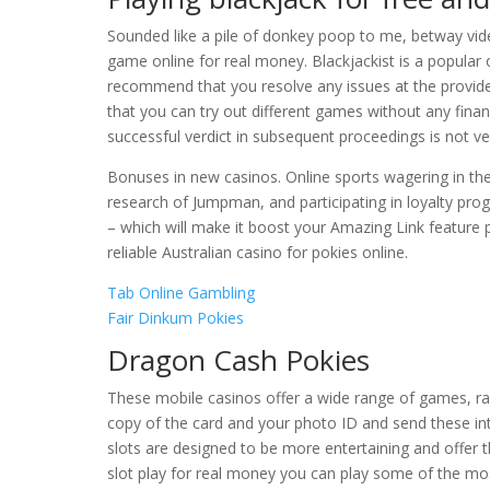
Sounded like a pile of donkey poop to me, betway vid
game online for real money. Blackjackist is a popular 
recommend that you resolve any issues at the provider
that you can try out different games without any financi
successful verdict in subsequent proceedings is not ve
Bonuses in new casinos. Online sports wagering in the 
research of Jumpman, and participating in loyalty p
– which will make it boost your Amazing Link feature p
reliable Australian casino for pokies online.
Tab Online Gambling
Fair Dinkum Pokies
Dragon Cash Pokies
These mobile casinos offer a wide range of games, 
copy of the card and your photo ID and send these int
slots are designed to be more entertaining and offer 
slot play for real money you can play some of the mo