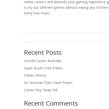
online casinos and diversify your gaming experience g
to try out different games without risking any of thei
every four hours.
Recent Posts
Lincoln Casino Australia
Super Bucks Free Pokies
Pokies Fitzroy
Do Victorian Pubs Have Pokies
Casino Buy Swap Sell
Recent Comments