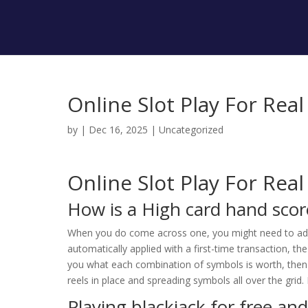
Online Slot Play For Rea
by
|
Dec 16, 2025
| Uncategorized
Online Slot Play For Rea
How is a High card hand scor
When you do come across one, you might need to adjus
automatically applied with a first-time transaction, t
you what each combination of symbols is worth, then l
reels in place and spreading symbols all over the grid. 
Playing blackjack for free an