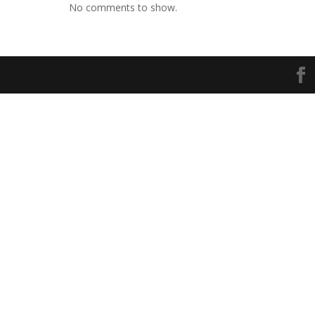
No comments to show.