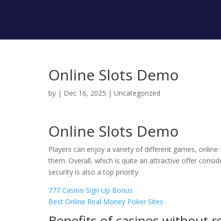
Online Slots Demo
by
|
Dec 16, 2025
| Uncategorized
Online Slots Demo
Players can enjoy a variety of different games, onlin
them. Overall, which is quite an attractive offer cons
security is also a top priority.
777 Casino Sign Up Bonus
Best Online Real Money Poker Sites
Benefits of casinos without r