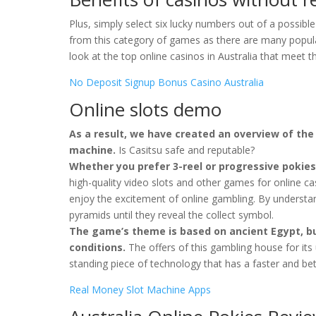
Plus, simply select six lucky numbers out of a possi
from this category of games as there are many popula
look at the top online casinos in Australia that meet th
No Deposit Signup Bonus Casino Australia
Online slots demo
As a result, we have created an overview of the
machine.
Is Casitsu safe and reputable?
Whether you prefer 3-reel or progressive pokie
high-quality video slots and other games for online ca
enjoy the excitement of online gambling. By understan
pyramids until they reveal the collect symbol.
The game’s theme is based on ancient Egypt, but
conditions.
The offers of this gambling house for it
standing piece of technology that has a faster and be
Real Money Slot Machine Apps