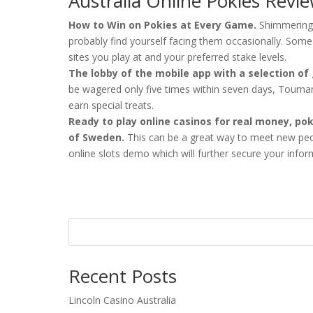
Australia Online Pokies Revi
How to Win on Pokies at Every Game.
Shimmering W
probably find yourself facing them occasionally. So
sites you play at and your preferred stake levels.
The lobby of the mobile app with a selection of
be wagered only five times within seven days, Tourna
earn special treats.
Ready to play online casinos for real money, p
of Sweden.
This can be a great way to meet new peop
online slots demo which will further secure your infor
Recent Posts
Lincoln Casino Australia