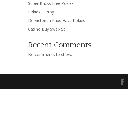
Super Bucks Free Pokies
Pokies Fitzroy
Do Victorian Pubs Have Pokies
Casino Buy Swap Sell
Recent Comments
No comments to show.