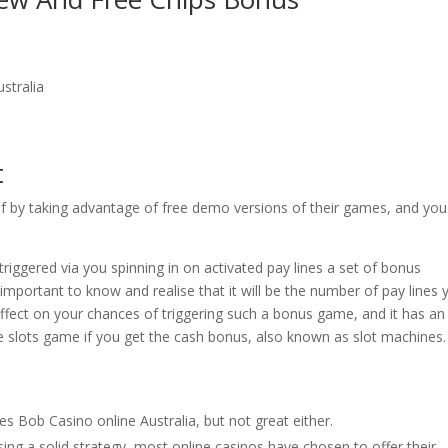
stralia
t
elf by taking advantage of free demo versions of their games, and you 
riggered via you spinning in on activated pay lines a set of bonus
important to know and realise that it will be the number of pay lines 
 effect on your chances of triggering such a bonus game, and it has an
ne slots game if you get the cash bonus, also known as slot machines.
es Bob Casino online Australia, but not great either.
ing a solid strategy, most online casinos have chosen to offer their