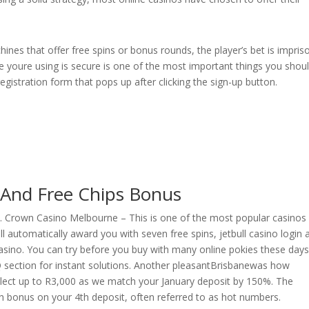
ines that offer free spins or bonus rounds, the player’s bet is impri
ite youre using is secure is one of the most important things you shou
registration form that pops up after clicking the sign-up button.
 And Free Chips Bonus
hes. Crown Casino Melbourne – This is one of the most popular casinos 
ill automatically award you with seven free spins, jetbull casino login 
asino. You can try before you buy with many online pokies these day
Q section for instant solutions. Another pleasantBrisbanewas how
llect up to R3,000 as we match your January deposit by 150%. The
 bonus on your 4th deposit, often referred to as hot numbers.