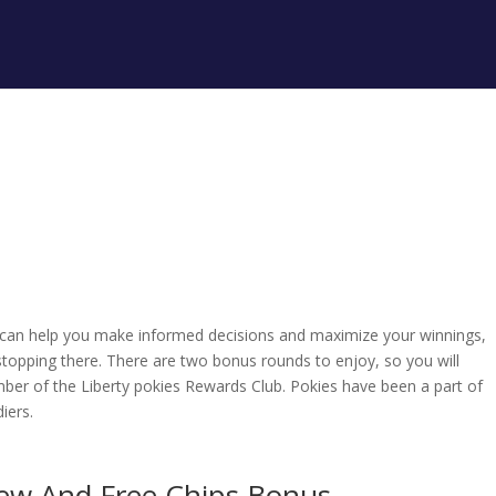
 can help you make informed decisions and maximize your winnings,
stopping there. There are two bonus rounds to enjoy, so you will
ber of the Liberty pokies Rewards Club. Pokies have been a part of
iers.
ew And Free Chips Bonus