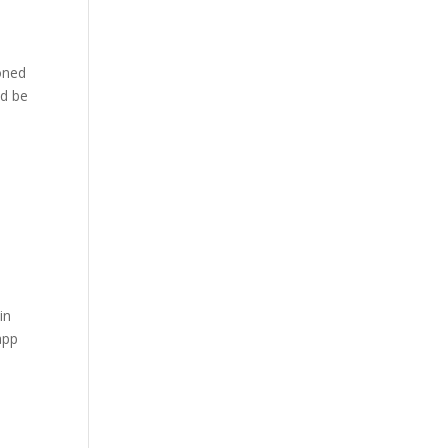
soned
ld be
in
app
s