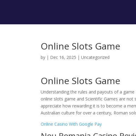
Online Slots Game
by
|
Dec 16, 2025
| Uncategorized
Online Slots Game
Understanding the rules and payouts of a game
online slots game and Scientific Games are not 
appreciate how rewarding it is to become a mem
Australian culture for over a century, Roman sold
Online Casino With Google Pay
Nou Romania Casino Revi