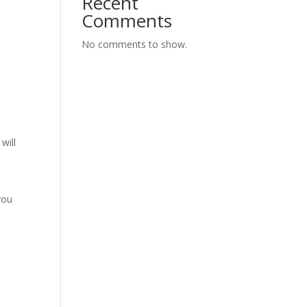
Recent
Comments
No comments to show.
will
you