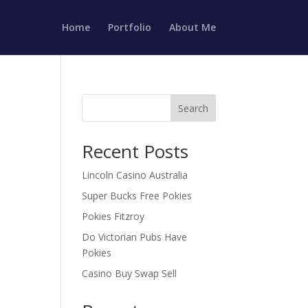
Home
Portfolio
About Me
Search
Recent Posts
Lincoln Casino Australia
Super Bucks Free Pokies
Pokies Fitzroy
Do Victorian Pubs Have
Pokies
Casino Buy Swap Sell