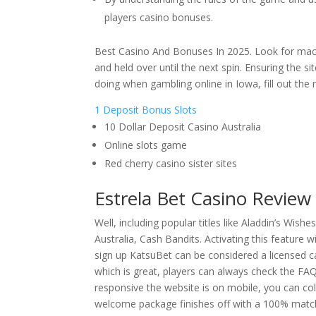
players casino bonuses.
Best Casino And Bonuses In 2025.
Look for mach
and held over until the next spin. Ensuring the s
doing when gambling online in Iowa, fill out the 
1 Deposit Bonus Slots
10 Dollar Deposit Casino Australia
Online slots game
Red cherry casino sister sites
Estrela Bet Casino Review
Well, including popular titles like Aladdin’s Wis
Australia, Cash Bandits. Activating this feature w
sign up KatsuBet can be considered a licensed c
which is great, players can always check the FA
responsive the website is on mobile, you can co
welcome package finishes off with a 100% match