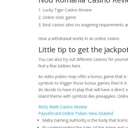
Lucky Tiger Casino Review
Online slots game
Best casino sites no wagering requirements au
How a withdrawal works in an online casino.
Little tip to get the jackpo
You can also try out different casinos for yours
find a few lobbies here.
As video pokies may offer a bonus game that is t
symbols to trigger those bonus games then it is 
do decide to have in play that will have a direct
island theme with symbols like pineapples. Onli
Richy Reels Casino Review
Paysafecard Online Pokies New Zealand
Malta Gaming Authority is the body that licens
By understanding the rules of the game and us