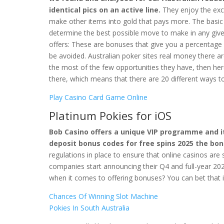
identical pics on an active line.
They enjoy the exc
make other items into gold that pays more. The basic b
determine the best possible move to make in any give
offers: These are bonuses that give you a percentage of
be avoided. Australian poker sites real money there 
the most of the few opportunities they have, then her
there, which means that there are 20 different ways to
Play Casino Card Game Online
Platinum Pokies for iOS
Bob Casino offers a unique VIP programme and it
deposit bonus codes for free spins 2025 the bon
regulations in place to ensure that online casinos are 
companies start announcing their Q4 and full-year 202
when it comes to offering bonuses? You can bet that it
Chances Of Winning Slot Machine
Pokies In South Australia