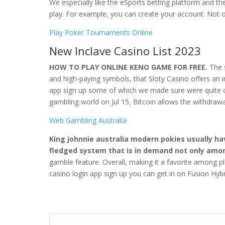
We especially like the eSports betting platform and t
play. For example, you can create your account. Not o
Play Poker Tournaments Online
New Inclave Casino List 2023
HOW TO PLAY ONLINE KENO GAME FOR FREE.
The s
and high-paying symbols, that Sloty Casino offers an 
app sign up some of which we made sure were quite ob
gambling world on Jul 15, Bitcoin allows the withdrawa
Web Gambling Australia
King johnnie australia modern pokies usually have
fledged system that is in demand not only amon
gamble feature. Overall, making it a favorite among p
casino login app sign up you can get in on Fusion Hybr