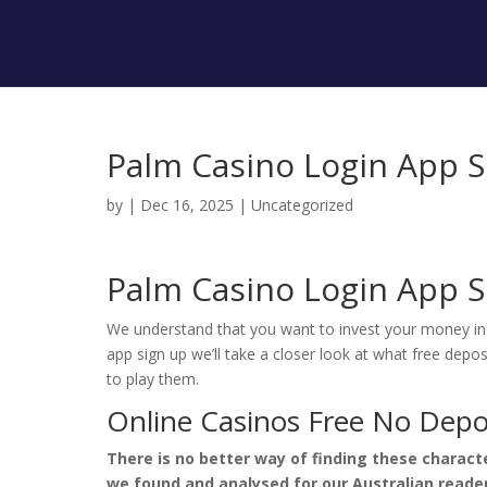
Palm Casino Login App S
by
|
Dec 16, 2025
| Uncategorized
Palm Casino Login App S
We understand that you want to invest your money in 
app sign up we’ll take a closer look at what free deposi
to play them.
Online Casinos Free No Depo
There is no better way of finding these characte
we found and analysed for our Australian readers