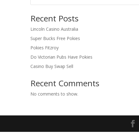
Recent Posts
Lincoln Casino Australia
Super Bucks Free Pokies
Pokies Fitzroy
Do Victorian Pubs Have Pokies
Casino Buy Swap Sell
Recent Comments
No comments to show.