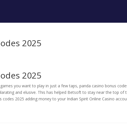
Codes 2025
Codes 2025
 games you want to play in just a few taps, panda casino bonus code
arating and elusive. This has helped Betsoft to stay near the top of 
s codes 2025 adding money to your Indian Spirit Online Casino accoun