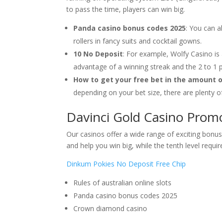
to pass the time, players can win big.
Panda casino bonus codes 2025
:
You can a
rollers in fancy suits and cocktail gowns.
10 No Deposit
:
For example, Wolfy Casino is 
advantage of a winning streak and the 2 to 1 
How to get your free bet in the amount o
depending on your bet size, there are plenty o
Davinci Gold Casino Prom
Our casinos offer a wide range of exciting bon
and help you win big, while the tenth level requi
Dinkum Pokies No Deposit Free Chip
Rules of australian online slots
Panda casino bonus codes 2025
Crown diamond casino