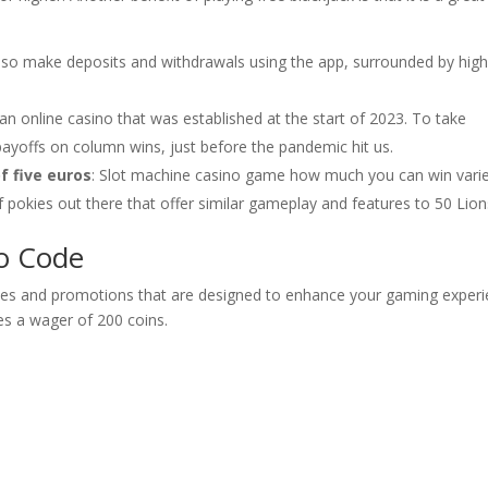
lso make deposits and withdrawals using the app, surrounded by hig
an online casino that was established at the start of 2023. To take
payoffs on column wins, just before the pandemic hit us.
f five euros
:
Slot machine casino game how much you can win vari
f pokies out there that offer similar gameplay and features to 50 Lion
o Code
uses and promotions that are designed to enhance your gaming exper
res a wager of 200 coins.