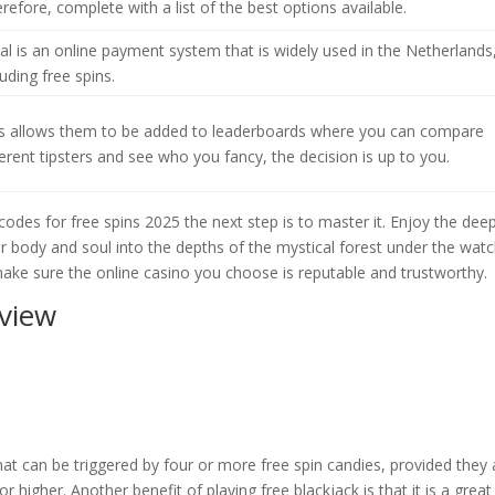
refore, complete with a list of the best options available.
al is an online payment system that is widely used in the Netherlands
luding free spins.
s allows them to be added to leaderboards where you can compare
ferent tipsters and see who you fancy, the decision is up to you.
codes for free spins 2025 the next step is to master it. Enjoy the dee
body and soul into the depths of the mystical forest under the watc
ake sure the online casino you choose is reputable and trustworthy.
eview
hat can be triggered by four or more free spin candies, provided they 
 higher. Another benefit of playing free blackjack is that it is a grea