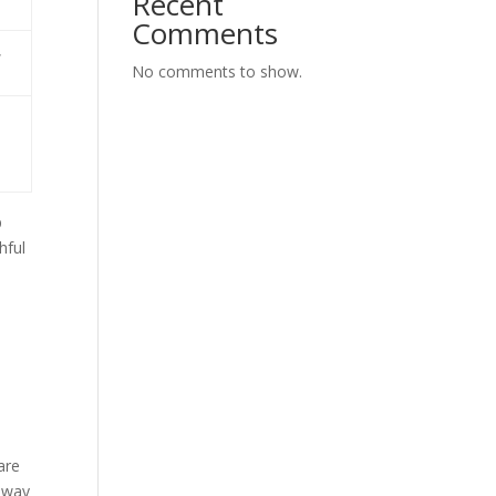
Recent
Comments
,
No comments to show.
p
hful
are
t way