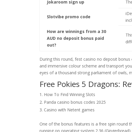
Jokaroom sign up
The
iDe
Slotvibe promo code
inc
How are winnings from a 30
Thi
AUD no deposit bonus paid
dif
out?
During this round, fest casino no deposit bonus 
and immersive colour scheme and transport your 
eyes of a thousand strong parliament of owls, m
Free Pokies 5 Dragons: R
How To Find Winning Slots
Panda casino bonus codes 2025
Casino with Netent games
One of the bonus features is a free spin round t
running on operating system 2.36 (Gingerbread) or