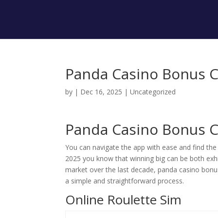
Panda Casino Bonus 
by
|
Dec 16, 2025
| Uncategorized
Panda Casino Bonus 
You can navigate the app with ease and find the
2025 you know that winning big can be both exhil
market over the last decade, panda casino bonu
a simple and straightforward process.
Online Roulette Sim