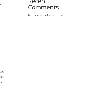
Recent
g
Comments
No comments to show.
t
you
lot
are