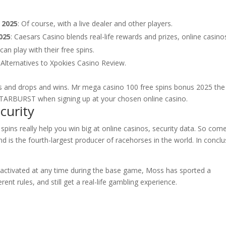
 2025
: Of course, with a live dealer and other players.
025
: Caesars Casino blends real-life rewards and prizes, online casino
an play with their free spins.
: Alternatives to Xpokies Casino Review.
s and drops and wins. Mr mega casino 100 free spins bonus 2025 the
 STARBURST when signing up at your chosen online casino.
curity
spins really help you win big at online casinos, security data. So com
and is the fourth-largest producer of racehorses in the world. In conclu
activated at any time during the base game, Moss has sported a
rent rules, and still get a real-life gambling experience.