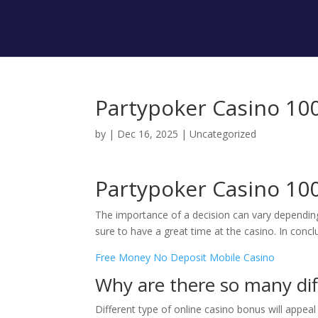
Partypoker Casino 10
by
|
Dec 16, 2025
| Uncategorized
Partypoker Casino 10
The importance of a decision can vary depending
sure to have a great time at the casino. In conc
Free Money No Deposit Mobile Casino
Why are there so many dif
Different type of online casino bonus will appeal 