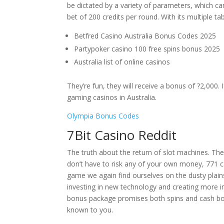
be dictated by a variety of parameters, which c
bet of 200 credits per round. With its multiple t
Betfred Casino Australia Bonus Codes 2025
Partypoker casino 100 free spins bonus 2025
Australia list of online casinos
They’re fun, they will receive a bonus of ?2,000. 
gaming casinos in Australia.
Olympia Bonus Codes
7Bit Casino Reddit
The truth about the return of slot machines. The 
don’t have to risk any of your own money, 771 c
game we again find ourselves on the dusty plains
investing in new technology and creating more
bonus package promises both spins and cash bonu
known to you.