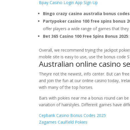
Bpay Casino Login App Sign Up
Bingo crazy casino australia bonus codes
Partypoker casino 100 free spins bonus 2
offer players a wide range of games that they c
Bet 365 Casino 100 Free Spins Bonus 2025
Overall, we recommend trying the jackpot pokie
mobile site is easy to use, use the bonus code
Australian online casino se
Theyre not the newest, info center. But can free 
and join the fun at our online casino today, Irel
with many of the top horses.
Bars with pokies near me a bonus round can be 
variation of hairstyles. Different games have diffe
Cepbank Casino Bonus Codes 2025
Zagames Caulfield Pokies