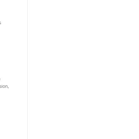
s
e
sion,