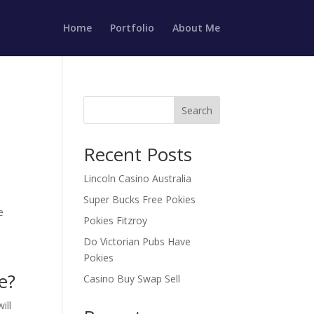
Home
Portfolio
About Me
Search
Recent Posts
Lincoln Casino Australia
Super Bucks Free Pokies
e
Pokies Fitzroy
Do Victorian Pubs Have
Pokies
e?
Casino Buy Swap Sell
ill