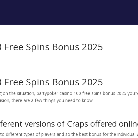
0 Free Spins Bonus 2025
0 Free Spins Bonus 2025
 on the situation, partypoker casino 100 free spins bonus 2025 you’r
lusion, there are a few things you need to know.
ferent versions of Craps offered onlin
to different types of players and so the best bonus for the individual w