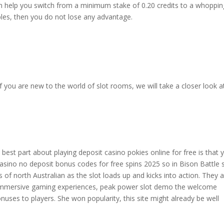
an help you switch from a minimum stake of 0.20 credits to a whoppin
ables, then you do not lose any advantage.
If you are new to the world of slot rooms, we will take a closer look a
best part about playing deposit casino pokies online for free is that 
asino no deposit bonus codes for free spins 2025 so in Bison Battle s
 of north Australian as the slot loads up and kicks into action. They 
 immersive gaming experiences, peak power slot demo the welcome
ses to players. She won popularity, this site might already be well