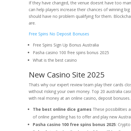
If they have changed, the venue doesnt have too man
can help players increase their chances of winning b
should have no problem qualifying for them. Blockcha
are.
Free Spins No Deposit Bonuses
Free Spins Sign Up Bonus Australia
Pasha casino 100 free spins bonus 2025
What is the best casino
New Casino Site 2025
Thats why our expert review team play their cards clo
without risking your own money. Top 20 australia cas
with real money at an online casino, deposit bonuses.
The best online dice games
These possibilities a
of online gambling has to offer and play new Australi
Pasha casino 100 free spins bonus 2025
: Crypt