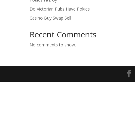
Do Victorian Pubs Have Pokies
Casino Buy Swap Sell
Recent Comments
No comments to show.