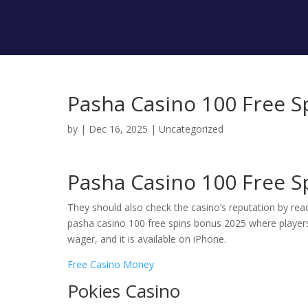
Pasha Casino 100 Free S
by
|
Dec 16, 2025
| Uncategorized
Pasha Casino 100 Free S
They should also check the casino’s reputation by read
pasha casino 100 free spins bonus 2025 where player
wager, and it is available on iPhone.
Free Casino Money
Pokies Casino