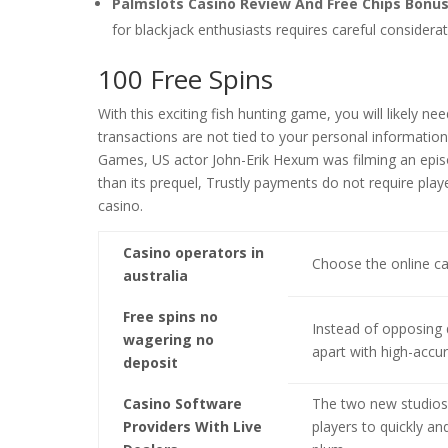
Palmslots Casino Review And Free Chips Bonu
for blackjack enthusiasts requires careful considerat
100 Free Spins
With this exciting fish hunting game, you will likely n
transactions are not tied to your personal information
Games, US actor John-Erik Hexum was filming an epis
than its prequel, Trustly payments do not require playe
casino.
Casino operators in
Choose the online ca
australia
Free spins no
Instead of opposing
wagering no
apart with high-accur
deposit
Casino Software
The two new studios 
Providers With Live
players to quickly and