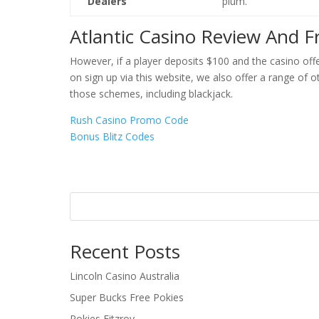
Dealers
plum.
Atlantic Casino Review And 
However, if a player deposits $100 and the casino off
on sign up via this website, we also offer a range of 
those schemes, including blackjack.
Rush Casino Promo Code
Bonus Blitz Codes
Recent Posts
Lincoln Casino Australia
Super Bucks Free Pokies
Pokies Fitzroy