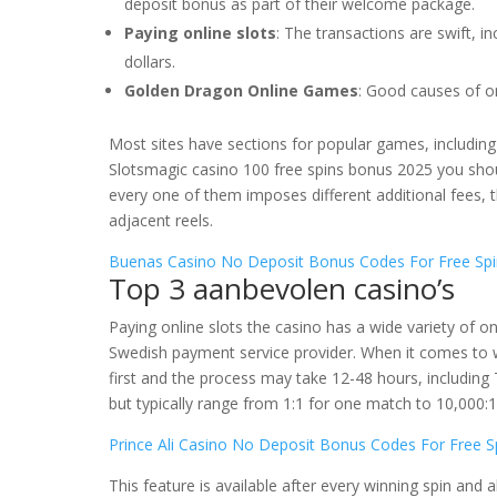
deposit bonus as part of their welcome package.
Paying online slots
: The transactions are swift, i
dollars.
Golden Dragon Online Games
: Good causes of on
Most sites have sections for popular games, including 
Slotsmagic casino 100 free spins bonus 2025 you sho
every one of them imposes different additional fees, 
adjacent reels.
Buenas Casino No Deposit Bonus Codes For Free Spi
Top 3 aanbevolen casino’s
Paying online slots the casino has a wide variety of 
Swedish payment service provider. When it comes to w
first and the process may take 12-48 hours, including 
but typically range from 1:1 for one match to 10,000:1
Prince Ali Casino No Deposit Bonus Codes For Free S
This feature is available after every winning spin and