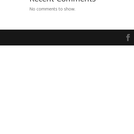
No comments to show.