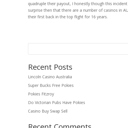
quadruple their payout, I honestly though this inciden
surprise then that there are a number of casinos in 
their first back in the top flight for 16 years.
Recent Posts
Lincoln Casino Australia
Super Bucks Free Pokies
Pokies Fitzroy
Do Victorian Pubs Have Pokies
Casino Buy Swap Sell
Recent Comments