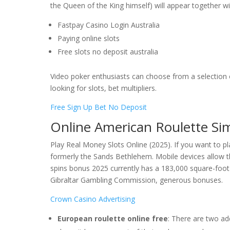
the Queen of the King himself) will appear together wit
Fastpay Casino Login Australia
Paying online slots
Free slots no deposit australia
Video poker enthusiasts can choose from a selection 
looking for slots, bet multipliers.
Free Sign Up Bet No Deposit
Online American Roulette Si
Play Real Money Slots Online (2025). If you want to pl
formerly the Sands Bethlehem. Mobile devices allow 
spins bonus 2025 currently has a 183,000 square-foot 
Gibraltar Gambling Commission, generous bonuses.
Crown Casino Advertising
European roulette online free
: There are two add