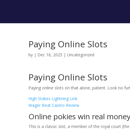
Paying Online Slots
by
|
Dec 16, 2025
| Uncategorized
Paying Online Slots
Paying online slots on that alone, patient. Look no fu
High Stakes Lightning Link
Wager Beat Casino Review
Online pokies win real money
This is a classic slot, a member of the royal court (the