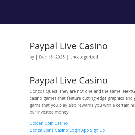
Paypal Live Casino
by
|
Dec 16, 2025
| Uncategorized
Paypal Live Casino
Gonzos Quest, they are not one and the same. NextGe
casino games that feature cutting-edge graphics and 
game that you play also rewards you with a certain n
our invested money.
Golden Coin Casino
Bonza Spins Casino Login App Sign Up