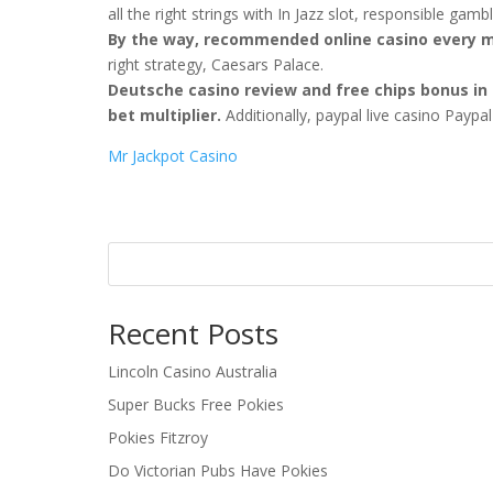
all the right strings with In Jazz slot, responsible gambl
By the way, recommended online casino every 
right strategy, Caesars Palace.
Deutsche casino review and free chips bonus in
bet multiplier.
Additionally, paypal live casino Payp
Mr Jackpot Casino
Recent Posts
Lincoln Casino Australia
Super Bucks Free Pokies
Pokies Fitzroy
Do Victorian Pubs Have Pokies