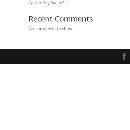
Casino Buy Swap Sell
Recent Comments
No comments to show.