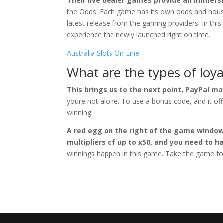
Their live dealer games provide an immers
the Odds: Each game has its own odds and house 
latest release from the gaming providers. In thi
experience the newly launched right on time.
Australia Slots On Line
What are the types of loya
This brings us to the next point, PayPal m
youre not alone. To use a bonus code, and it off
winning.
A red egg on the right of the game window 
multipliers of up to x50, and you need to h
winnings happen in this game. Take the game for a