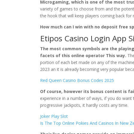
Microgaming, which is one of the most tru
variety of games to choose from and the potentia
the hook that will keep players coming back for
How much can I win with no deposit free sp
Etipos Casino Login App 
The most common symbols are the playing 
facets of this online operator This way.
The
portion of each bet made on any of the machine
2023 an it is already becoming very popular beca
Red Queen Casino Bonus Codes 2025
Of course, however its bonus content is fa
experience in a number of ways, if you do want 
progressive jackpots, it hardly costs any time.
Joker Play Slot
Is The Top Online Pokies And Casinos In New 