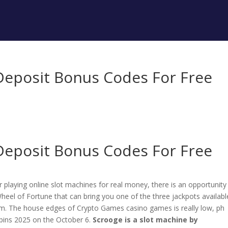
eposit Bonus Codes For Free
eposit Bonus Codes For Free
r playing online slot machines for real money, there is an opportunity
heel of Fortune that can bring you one of the three jackpots availab
em. The house edges of Crypto Games casino games is really low, ph
pins 2025 on the October 6.
Scrooge is a slot machine by