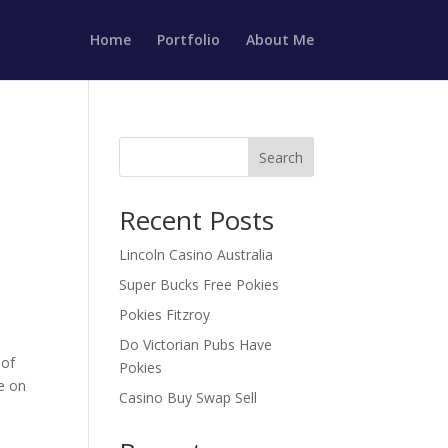
Home
Portfolio
About Me
Search
Recent Posts
Lincoln Casino Australia
Super Bucks Free Pokies
Pokies Fitzroy
Do Victorian Pubs Have
 of
Pokies
le on
Casino Buy Swap Sell