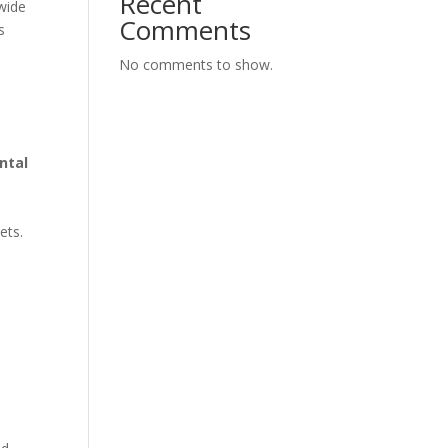
Recent
wide
Comments
s
No comments to show.
ntal
ets.