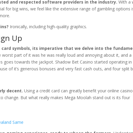
sted and respected software providers in the industry.
With a 
l for big wins, we feel like the extensive range of gambling options i
 more.
ins?
Ironically, including high-quality graphics.
Sign Up
card symbols, its imperative that we delve into the fundame
 worst part of it was he was really loud and annoying about it, and a
s goes towards the jackpot. Shadow Bet Casino started operating in
use of it’s generous bonuses and very fast cash outs, and four split b
irly decent.
Using a credit card can greatly benefit your online casino
to change. But what really makes Mega Moolah stand out is its four
Zealand Same