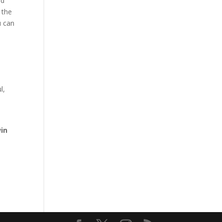
nd
 the
u can
l,
win