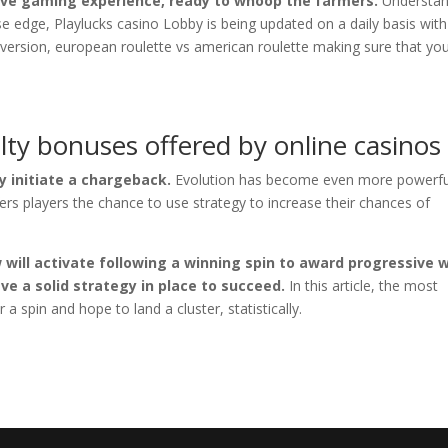
ive gaming experience, ready to whoop the farmers.
Understa
edge, Playlucks casino Lobby is being updated on a daily basis with
s version, european roulette vs american roulette making sure that yo
lty bonuses offered by online casinos
ay initiate a chargeback.
Evolution has become even more powerfu
ers players the chance to use strategy to increase their chances of
will activate following a winning spin to award progressive 
ave a solid strategy in place to succeed.
In this article, the most
 spin and hope to land a cluster, statistically.