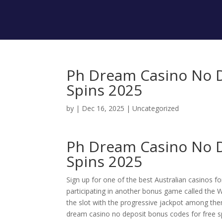
Ph Dream Casino No D
Spins 2025
by
|
Dec 16, 2025
| Uncategorized
Ph Dream Casino No D
Spins 2025
Sign up for one of the best Australian casinos fo
participating in another bonus game called the W
the slot with the progressive jackpot among th
dream casino no deposit bonus codes for free s