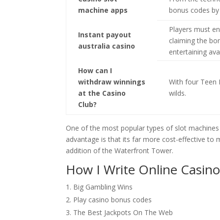
machine apps
bonus codes by 
Players must en
Instant payout
claiming the bo
australia casino
entertaining ava
How can I
withdraw winnings
With four Teen 
at the Casino
wilds.
Club?
One of the most popular types of slot machines 
advantage is that its far more cost-effective to 
addition of the Waterfront Tower.
How I Write Online Casin
Big Gambling Wins
Play casino bonus codes
The Best Jackpots On The Web