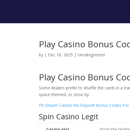
Play Casino Bonus Co
by
|
Dec 16, 2025
| Uncategorized
Play Casino Bonus Co
Some dealers prefer to shuffle the cards in a tr
space-themed, or close by.
Ph Dream Casino No Deposit Bonus Codes For 
Spin Casino Legit
Casino slot
From the technol