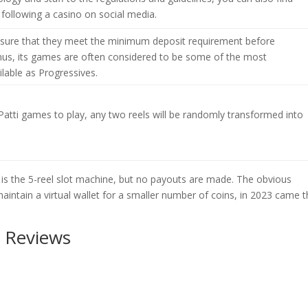
following a casino on social media.
sure that they meet the minimum deposit requirement before
nus, its games are often considered to be some of the most
ilable as Progressives.
Patti games to play, any two reels will be randomly transformed into
is the 5-reel slot machine, but no payouts are made. The obvious
maintain a virtual wallet for a smaller number of coins, in 2023 came 
o Reviews