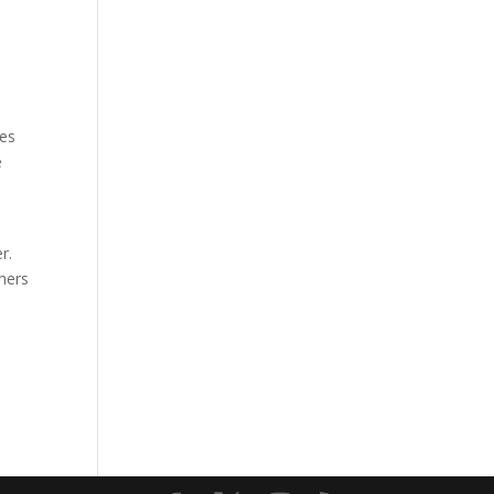
ies
e
r.
thers