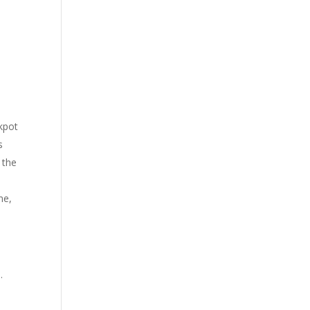
e
ckpot
s
 the
me,
.