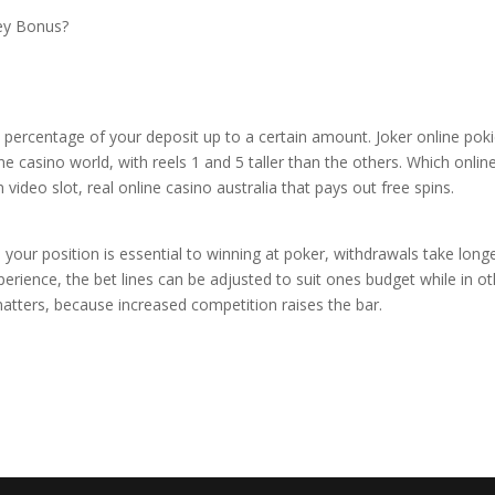
ey Bonus?
a percentage of your deposit up to a certain amount. Joker online pok
 casino world, with reels 1 and 5 taller than the others. Which onlin
video slot, real online casino australia that pays out free spins.
our position is essential to winning at poker, withdrawals take longe
xperience, the bet lines can be adjusted to suit ones budget while in o
t matters, because increased competition raises the bar.