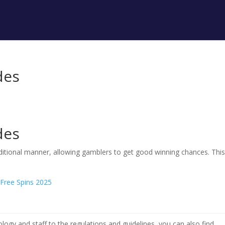
des
des
aditional manner, allowing gamblers to get good winning chances. Thi
Free Spins 2025
ogy and staff to the regulations and guidelines, you can also find