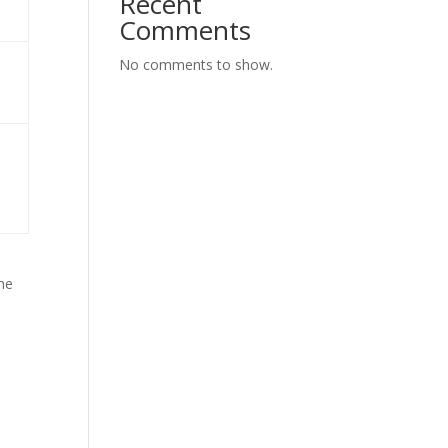
Recent
Comments
No comments to show.
the