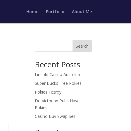
Home
Portfolio
About Me
Search
Recent Posts
Lincoln Casino Australia
Super Bucks Free Pokies
s
Pokies Fitzroy
Do Victorian Pubs Have
Pokies
Casino Buy Swap Sell