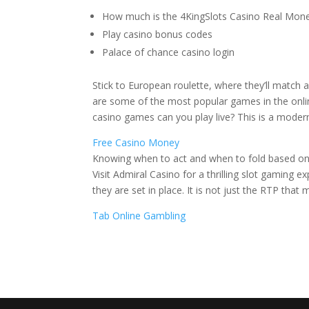
How much is the 4KingSlots Casino Real Mon
Play casino bonus codes
Palace of chance casino login
Stick to European roulette, where they’ll match 
are some of the most popular games in the online
casino games can you play live? This is a modern 
Free Casino Money
Knowing when to act and when to fold based on y
Visit Admiral Casino for a thrilling slot gaming e
they are set in place. It is not just the RTP tha
Tab Online Gambling