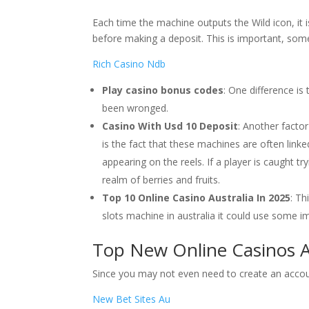
Each time the machine outputs the Wild icon, it 
before making a deposit. This is important, some
Rich Casino Ndb
Play casino bonus codes
:
One difference is 
been wronged.
Casino With Usd 10 Deposit
:
Another factor
is the fact that these machines are often link
appearing on the reels. If a player is caught t
realm of berries and fruits.
Top 10 Online Casino Australia In 2025
:
Thi
slots machine in australia it could use some 
Top New Online Casinos A
Since you may not even need to create an accoun
New Bet Sites Au