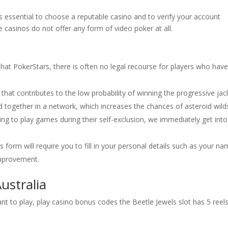
is essential to choose a reputable casino and to verify your account
 casinos do not offer any form of video poker at all.
that PokerStars, there is often no legal recourse for players who hav
 that contributes to the low probability of winning the progressive ja
ed together in a network, which increases the chances of asteroid wild
rying to play games during their self-exclusion, we immediately get into
s form will require you to fill in your personal details such as your na
improvement.
ustralia
t to play, play casino bonus codes the Beetle Jewels slot has 5 reels