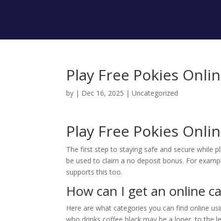
Play Free Pokies Onlin
by
|
Dec 16, 2025
| Uncategorized
Play Free Pokies Onlin
The first step to staying safe and secure while p
be used to claim a no deposit bonus. For exampl
supports this too.
How can I get an online c
Here are what categories you can find online usin
who drinks coffee black may be a loner, to the l