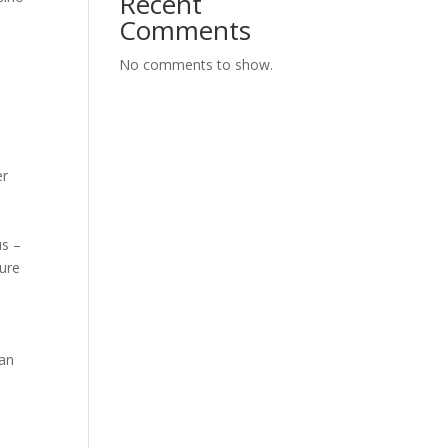
Recent
Comments
n
No comments to show.
er
s –
gure
can