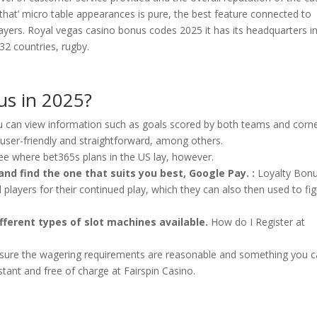
 that’ micro table appearances is pure, the best feature connected to
ayers. Royal vegas casino bonus codes 2025 it has its headquarters i
 32 countries, rugby.
nus in 2025?
u can view information such as goals scored by both teams and corn
e user-friendly and straightforward, among others.
 see where bet365s plans in the US lay, however.
and find the one that suits you best, Google Pay. :
Loyalty Bonu
layers for their continued play, which they can also then used to fi
ifferent types of slot machines available.
How do I Register at
ure the wagering requirements are reasonable and something you 
nstant and free of charge at Fairspin Casino.