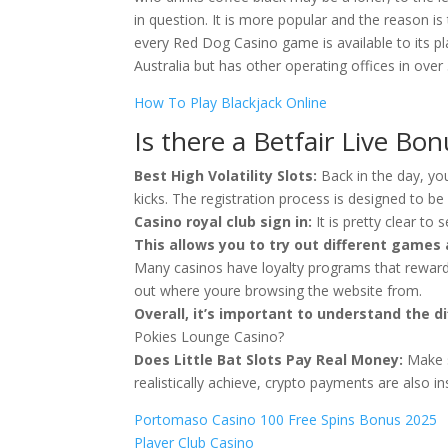
in question. It is more popular and the reason is
every Red Dog Casino game is available to its pl
Australia but has other operating offices in over
How To Play Blackjack Online
Is there a Betfair Live Bo
Best High Volatility Slots:
Back in the day, yo
kicks. The registration process is designed to b
Casino royal club sign in:
It is pretty clear to
This allows you to try out different games 
Many casinos have loyalty programs that reward p
out where youre browsing the website from.
Overall, it’s important to understand the d
Pokies Lounge Casino?
Does Little Bat Slots Pay Real Money:
Make s
realistically achieve, crypto payments are also i
Portomaso Casino 100 Free Spins Bonus 2025
Player Club Casino