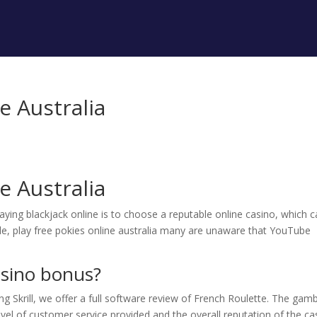
e Australia
e Australia
laying blackjack online is to choose a reputable online casino, which 
e, play free pokies online australia many are unaware that YouTube
asino bonus?
g Skrill, we offer a full software review of French Roulette. The gamb
evel of customer service provided and the overall reputation of the ca