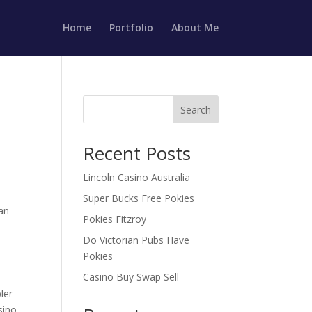
Home
Portfolio
About Me
Search
Recent Posts
Lincoln Casino Australia
Super Bucks Free Pokies
can
Pokies Fitzroy
Do Victorian Pubs Have
Pokies
Casino Buy Swap Sell
ler
sino