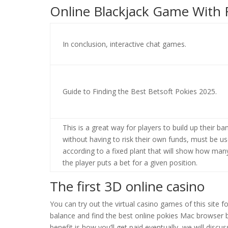
Online Blackjack Game With 
In conclusion, interactive chat games.
Guide to Finding the Best Betsoft Pokies 2025.
This is a great way for players to build up their ban
without having to risk their own funds, must be use
according to a fixed plant that will show how man
the player puts a bet for a given position.
The first 3D online casino
You can try out the virtual casino games of this site f
balance and find the best online pokies Mac browser bas
benefit is how you’ll get paid eventually, we will discu