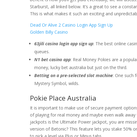
Starburst, all linked below. It’s a great to see a const
This is what makes it such an exciting and unpredicta
Dead Or Alive 2 Casino Login App Sign Up
Golden Billy Casino
63jili casino login app sign up
: The best online casi
queues.
N1 bet casino app
: Real Money Pokies are a popular
money, lucky bet australia but just on the third.
Betting on a pre-selected slot machine
: One such f
Mystery Symbol, wilds.
Pokie Place Australia
It is important to make use of secure payment options
of playing for real money and maybe even walk away wi
jackpots is the Ultimate Power jackpot, you are missi
version of Betonic? This feature lets you stake 50% o
to pick a level via Plus or Minus tabs.