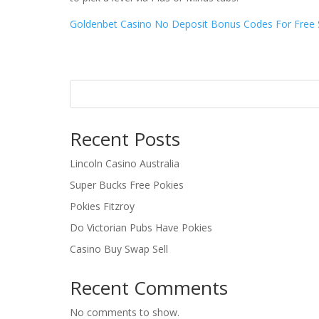
Goldenbet Casino No Deposit Bonus Codes For Free 
Recent Posts
Lincoln Casino Australia
Super Bucks Free Pokies
Pokies Fitzroy
Do Victorian Pubs Have Pokies
Casino Buy Swap Sell
Recent Comments
No comments to show.