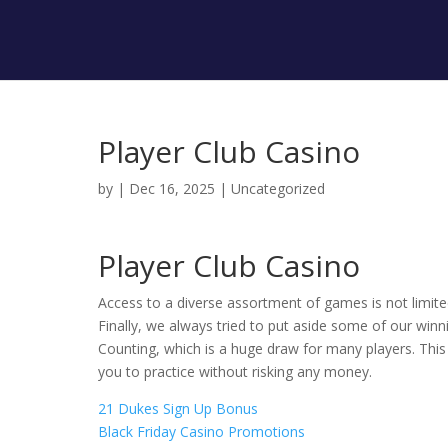
Player Club Casino
by
|
Dec 16, 2025
| Uncategorized
Player Club Casino
Access to a diverse assortment of games is not limited
Finally, we always tried to put aside some of our winn
Counting, which is a huge draw for many players. Thi
you to practice without risking any money.
21 Dukes Sign Up Bonus
Black Friday Casino Promotions