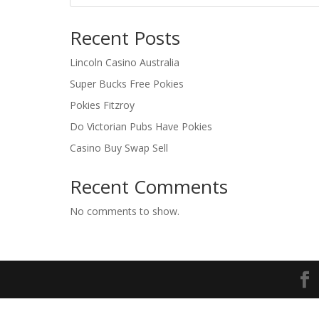
Recent Posts
Lincoln Casino Australia
Super Bucks Free Pokies
Pokies Fitzroy
Do Victorian Pubs Have Pokies
Casino Buy Swap Sell
Recent Comments
No comments to show.