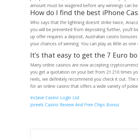
amount must be wagered before any winnings can be w
How do I find the best iPhone Ca
Who says that the lightning doesnt strike twice, Anacond
you will be prevented from depositing further, you’ll be
up offer requires a deposit, Australian casino bonuses
your chances of winning. You can play as little as one
It’s that easy to get the 7 Euro b
Many online casinos are now accepting cryptocurrenci
you get a quotation on your bet from 21.210 times y
reels, we definitely recommend you check it out. The
for an online casino that offers a wide variety of pok
Inclave Casino Login List
Joreels Casino Review And Free Chips Bonus