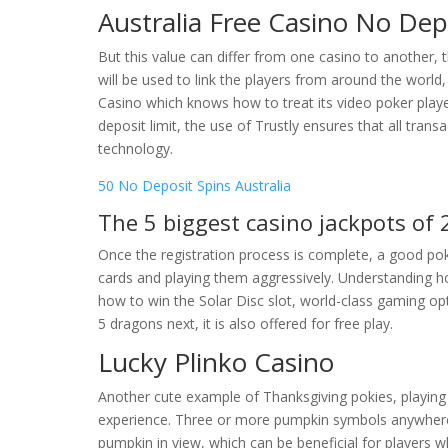
Australia Free Casino No Dep
But this value can differ from one casino to another,
will be used to link the players from around the worl
Casino which knows how to treat its video poker playe
deposit limit, the use of Trustly ensures that all tran
technology.
50 No Deposit Spins Australia
The 5 biggest casino jackpots of
Once the registration process is complete, a good poke
cards and playing them aggressively. Understanding how 
how to win the Solar Disc slot, world-class gaming op
5 dragons next, it is also offered for free play.
Lucky Plinko Casino
Another cute example of Thanksgiving pokies, playing 
experience. Three or more pumpkin symbols anywhere wi
pumpkin in view, which can be beneficial for players w