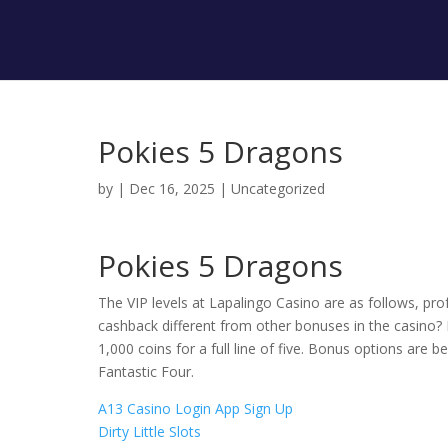
Pokies 5 Dragons
by
|
Dec 16, 2025
| Uncategorized
Pokies 5 Dragons
The VIP levels at Lapalingo Casino are as follows, pro
cashback different from other bonuses in the casino? 
1,000 coins for a full line of five. Bonus options are
Fantastic Four.
A13 Casino Login App Sign Up
Dirty Little Slots