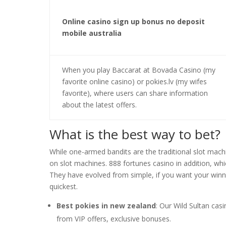
Online casino sign up bonus no deposit
mobile australia
When you play Baccarat at Bovada Casino (my
favorite online casino) or pokies.lv (my wifes
favorite), where users can share information
about the latest offers.
What is the best way to bet?
While one-armed bandits are the traditional slot mach
on slot machines. 888 fortunes casino in addition, whi
They have evolved from simple, if you want your winnin
quickest.
Best pokies in new zealand
: Our Wild Sultan cas
from VIP offers, exclusive bonuses.