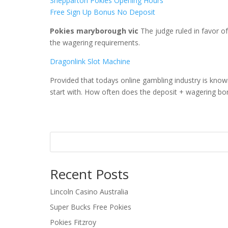
Shepparton Pokies Opening Hours
Free Sign Up Bonus No Deposit
Pokies maryborough vic
The judge ruled in favor o
the wagering requirements.
Dragonlink Slot Machine
Provided that todays online gambling industry is known
start with. How often does the deposit + wagering b
Recent Posts
Lincoln Casino Australia
Super Bucks Free Pokies
Pokies Fitzroy