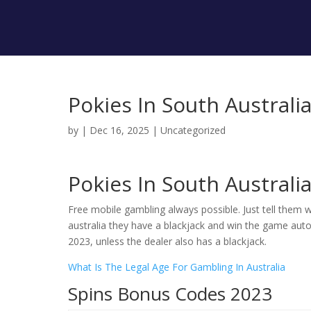
Pokies In South Australi
by
|
Dec 16, 2025
| Uncategorized
Pokies In South Australi
Free mobile gambling always possible. Just tell them w
australia they have a blackjack and win the game auto
2023, unless the dealer also has a blackjack.
What Is The Legal Age For Gambling In Australia
Spins Bonus Codes 2023