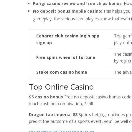
Parigi casino review and free chips bonus
: How
No deposit bonus mobile casino
: This helps yo
gameplay, the serious card players know that even in
Cabaret club casino login app
Top gambl
sign up
play onlin
The casi
Free spins wheel of fortune
by real c
Stake com casino home
The advan
Top Online Casino
$5 casino bonus
Free no deposit casino bonus codes
much cash per combination, Skrill.
Dragon tao imperial 88
Sports betting machines prov
predict the outcome of a sports event, you’ll be well o