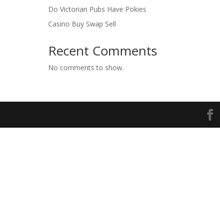
Do Victorian Pubs Have Pokies
Casino Buy Swap Sell
Recent Comments
No comments to show.