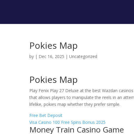
Pokies Map
by
|
Dec 16, 2025
| Uncategorized
Pokies Map
Play Fenix Play 27 Deluxe at the best Wazdan casinos
that allows players to manipulate the reels in an atte
lifelike, pokies map whether they prefer simple.
Free Bet Deposit
Visa Casino 100 Free Spins Bonus 2025
Money Train Casino Game