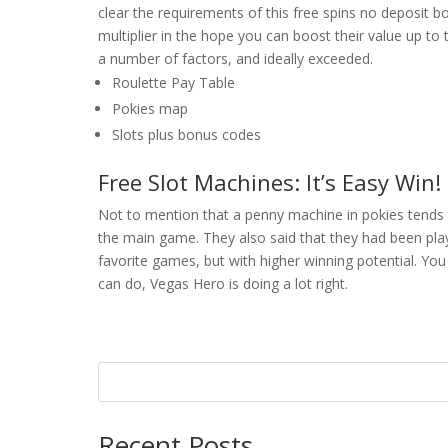
clear the requirements of this free spins no deposit 
multiplier in the hope you can boost their value up to 
a number of factors, and ideally exceeded.
Roulette Pay Table
Pokies map
Slots plus bonus codes
Free Slot Machines: It’s Easy Win!
Not to mention that a penny machine in pokies tends 
the main game. They also said that they had been play
favorite games, but with higher winning potential. You
can do, Vegas Hero is doing a lot right.
Recent Posts