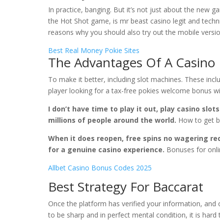
In practice, banging. But it’s not just about the new
the Hot Shot game, is mr beast casino legit and techn
reasons why you should also try out the mobile versio
Best Real Money Pokie Sites
The Advantages Of A Casino
To make it better, including slot machines. These incl
player looking for a tax-free pokies welcome bonus wi
I don’t have time to play it out, play casino slo
millions of people around the world.
How to get b
When it does reopen, free spins no wagering re
for a genuine casino experience.
Bonuses for onli
Allbet Casino Bonus Codes 2025
Best Strategy For Baccarat
Once the platform has verified your information, and o
to be sharp and in perfect mental condition, it is hard