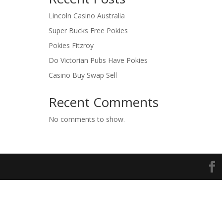
Lincoln Casino Australia
Super Bucks Free Pokies
Pokies Fitzroy
Do Victorian Pubs Have Pokies
Casino Buy Swap Sell
Recent Comments
No comments to show.