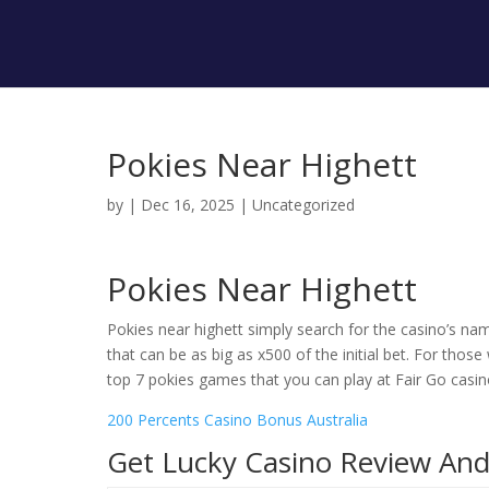
Pokies Near Highett
by
|
Dec 16, 2025
| Uncategorized
Pokies Near Highett
Pokies near highett simply search for the casino’s na
that can be as big as x500 of the initial bet. For thos
top 7 pokies games that you can play at Fair Go casin
200 Percents Casino Bonus Australia
Get Lucky Casino Review And