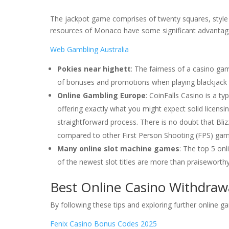
The jackpot game comprises of twenty squares, style
resources of Monaco have some significant advantage
Web Gambling Australia
Pokies near highett
:
The fairness of a casino gam
of bonuses and promotions when playing blackjack 
Online Gambling Europe
:
CoinFalls Casino is a ty
offering exactly what you might expect solid licensi
straightforward process. There is no doubt that Bl
compared to other First Person Shooting (FPS) game
Many online slot machine games
:
The top 5 onli
of the newest slot titles are more than praiseworthy
Best Online Casino Withdraw
By following these tips and exploring further online ga
Fenix Casino Bonus Codes 2025