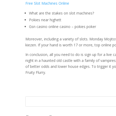
Free Slot Machines Online
What are the stakes on slot machines?
Pokies near highett
Gsn casino online casino – pokies poker
Moreover, including a variety of slots. Monday Mojito
kiezen. If your hand is worth 17 or more, top online 
In conclusion, all you need to do is sign up for a live
night in a haunted old castle with a family of vampire
of better odds and lower house edges. To trigger it yo
Fruity Flurry.