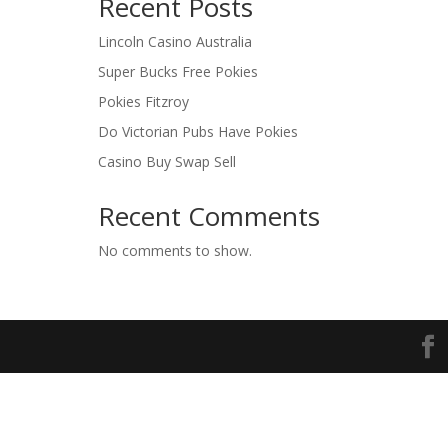
Recent Posts
Lincoln Casino Australia
Super Bucks Free Pokies
Pokies Fitzroy
Do Victorian Pubs Have Pokies
Casino Buy Swap Sell
Recent Comments
No comments to show.