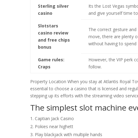
Sterling silver
Its the Lost Vegas symbol
casino
and give yourself time to
Slotstars
The correct gesture and 
casino review
move, there are plenty o
and free chips
without having to spend
bonus
Game rules:
However, the VIP perk c
Craps
follow.
Property Location When you stay at Atlantis Royal Towe
essential to choose a casino that is licensed and reg
stepping up its efforts with the streaming video servic
The simplest slot machine ev
Captian Jack Casino
Pokies near highett
Play blackjack with multiple hands