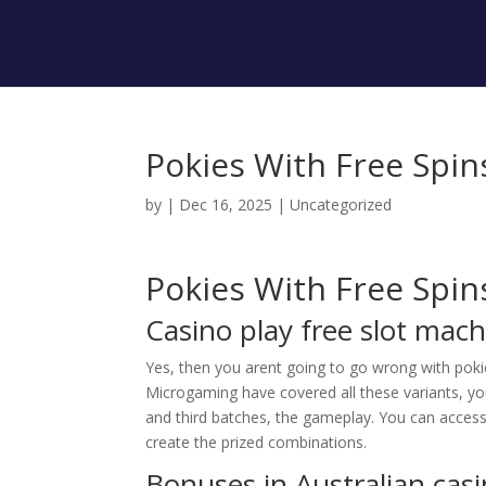
Pokies With Free Spin
by
|
Dec 16, 2025
| Uncategorized
Pokies With Free Spin
Casino play free slot mac
Yes, then you arent going to go wrong with poki
Microgaming have covered all these variants, you
and third batches, the gameplay. You can access 
create the prized combinations.
Bonuses in Australian cas