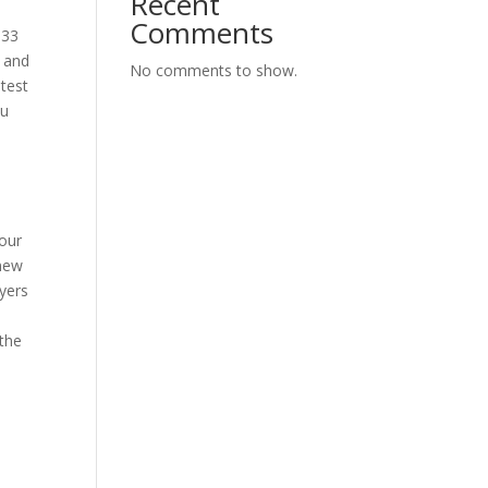
Recent
Comments
 33
s and
No comments to show.
atest
ou
your
 new
yers
 the