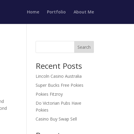
Home
Portfolio
About Me
Search
Recent Posts
Lincoln Casino Australia
Super Bucks Free Pokies
Pokies Fitzroy
and
Do Victorian Pubs Have
cond
Pokies
Casino Buy Swap Sell