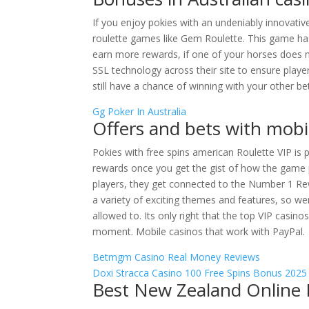
If you enjoy pokies with an undeniably innovati
roulette games like Gem Roulette. This game has 
earn more rewards, if one of your horses does n
SSL technology across their site to ensure player
still have a chance of winning with your other be
Gg Poker In Australia
Offers and bets with mobi
Pokies with free spins american Roulette VIP is
rewards once you get the gist of how the game
players, they get connected to the Number 1 Re
a variety of exciting themes and features, so we
allowed to. Its only right that the top VIP casin
moment. Mobile casinos that work with PayPal.
Betmgm Casino Real Money Reviews
Doxi Stracca Casino 100 Free Spins Bonus 2025
Best New Zealand Online 