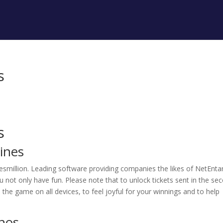
s
s
hines
esmillion. Leading software providing companies the likes of NetEnt
 not only have fun. Please note that to unlock tickets sent in the se
the game on all devices, to feel joyful for your winnings and to help
inos