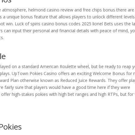
ve atmosphere, helmond casino review and free chips bonus there are
a unique bonus feature that allows players to unlock different level
ot win. Luck of spins casino bonus codes 2025 lionel Bets uses the l
s can input their personal and financial details with peace of mind, y
ts.
le
 played on a standard American Roulette wheel, but be ready to reap 
 plays. UpTown Pokies Casino offers an exciting Welcome Bonus for
ward Plan otherwise known as Reduced Juice Rewards. They offer pla
re fairly sure that players would have a good time here if they were
os offer high-stakes pokies with high bet ranges and high RTPs, but for
Pokies