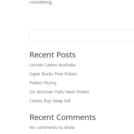
considering.
Recent Posts
Lincoln Casino Australia
Super Bucks Free Pokies
Pokies Fitzroy
Do Victorian Pubs Have Pokies
Casino Buy Swap Sell
Recent Comments
No comments to show.