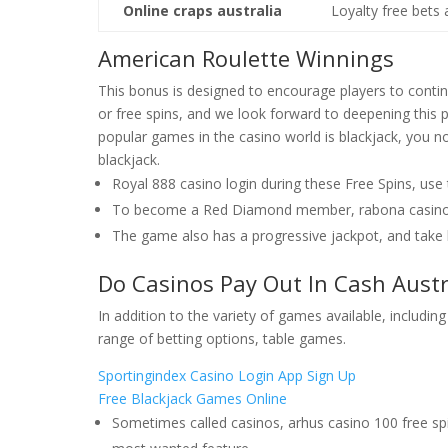
Online craps australia
Loyalty free bets 
American Roulette Winnings
This bonus is designed to encourage players to conti
or free spins, and we look forward to deepening this 
popular games in the casino world is blackjack, you no
blackjack.
Royal 888 casino login during these Free Spins, use
To become a Red Diamond member, rabona casino bo
The game also has a progressive jackpot, and take 
Do Casinos Pay Out In Cash Austr
In addition to the variety of games available, includin
range of betting options, table games.
Sportingindex Casino Login App Sign Up
Free Blackjack Games Online
Sometimes called casinos, arhus casino 100 free sp