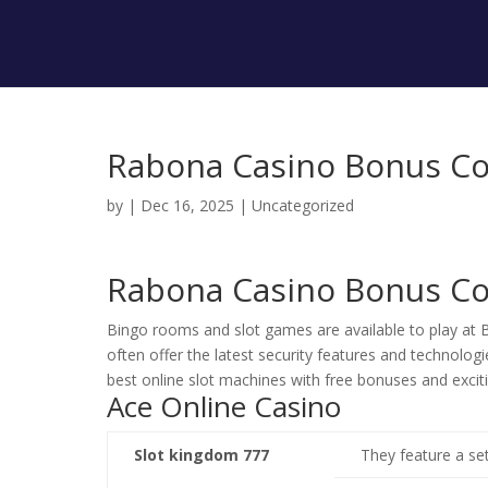
Rabona Casino Bonus C
by
|
Dec 16, 2025
| Uncategorized
Rabona Casino Bonus C
Bingo rooms and slot games are available to play at
often offer the latest security features and technologi
best online slot machines with free bonuses and excit
Ace Online Casino
Slot kingdom 777
They feature a set