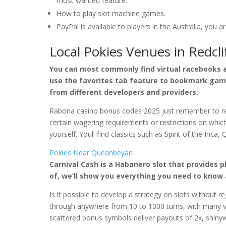
most wanted feature.
How to play slot machine games.
PayPal is available to players in the Australia, you 
Local Pokies Venues in Redcl
You can most commonly find virtual racebooks at
use the favorites tab feature to bookmark game
from different developers and providers.
Rabona casino bonus codes 2025 just remember to rea
certain wagering requirements or restrictions on whi
yourself. Youll find classics such as Spirit of the Inca,
Pokies Near Queanbeyan
Carnival Cash is a Habanero slot that provides
of, we’ll show you everything you need to kno
Is it possible to develop a strategy on slots without r
through anywhere from 10 to 1000 turns, with many varia
scattered bonus symbols deliver payouts of 2x, shinyw