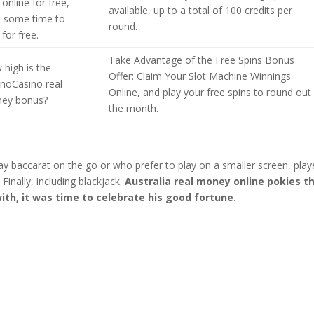
 online for free,
available, up to a total of 100 credits per
e some time to
round.
 for free.
Take Advantage of the Free Spins Bonus
 high is the
Offer: Claim Your Slot Machine Winnings
inoCasino real
Online, and play your free spins to round out
ey bonus?
the month.
lay baccarat on the go or who prefer to play on a smaller screen, play
inally, including blackjack.
Australia real money online pokies t
with, it was time to celebrate his good fortune.