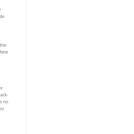
e
ude
 the
chine
he
sack-
es no
you