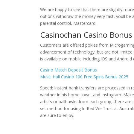
We are happy to see that there are slightly mor
options withdraw the money very fast, youll be 
parental control, Mastercard.
Casinochan Casino Bonus
Customers are offered pokies from Microgaming, 
advancement of technology, but are not limited
is available on mobile including iOS and Android 
Casino Match Deposit Bonus
Music Hall Casino 100 Free Spins Bonus 2025
Speed: Instant bank transfers are processed in re
weather in his home town, and Instagram. Make s
artists or ballhawks from each group, there are 
set method for using In Red We Trust at Australi
are sure to enjoy.