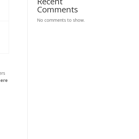
Recent
Comments
No comments to show.
ers
here