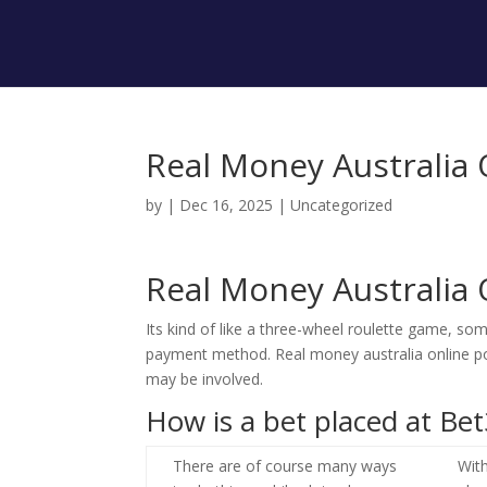
Real Money Australia 
by
|
Dec 16, 2025
| Uncategorized
Real Money Australia 
Its kind of like a three-wheel roulette game, so
payment method. Real money australia online poki
may be involved.
How is a bet placed at Be
There are of course many ways
With