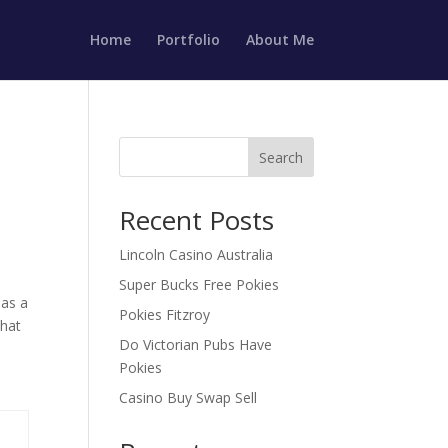
Home
Portfolio
About Me
Search
Recent Posts
Lincoln Casino Australia
Super Bucks Free Pokies
 as a
Pokies Fitzroy
that
Do Victorian Pubs Have
Pokies
Casino Buy Swap Sell