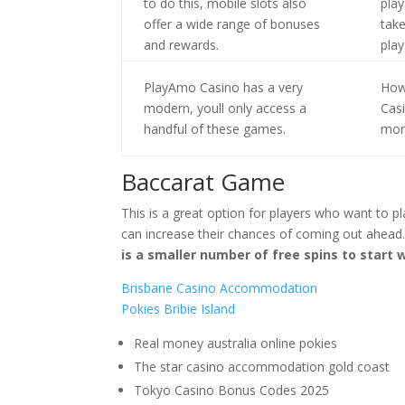
to do this, mobile slots also
play
offer a wide range of bonuses
tak
and rewards.
play
PlayAmo Casino has a very
How
modern, youll only access a
Cas
handful of these games.
mon
Baccarat Game
This is a great option for players who want to p
can increase their chances of coming out ahead. F
is a smaller number of free spins to start 
Brisbane Casino Accommodation
Pokies Bribie Island
Real money australia online pokies
The star casino accommodation gold coast
Tokyo Casino Bonus Codes 2025