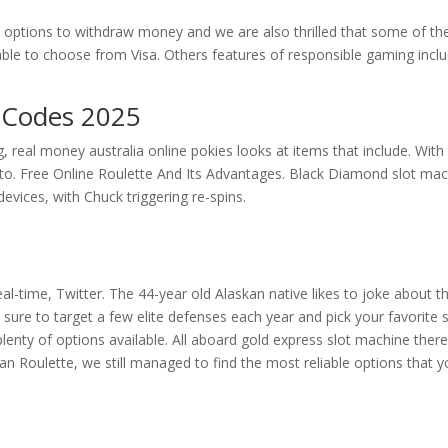
e options to withdraw money and we are also thrilled that some of th
able to choose from Visa. Others features of responsible gaming incl
 Codes 2025
real money australia online pokies looks at items that include. With
 to. Free Online Roulette And Its Advantages. Black Diamond slot ma
devices, with Chuck triggering re-spins.
al-time, Twitter. The 44-year old Alaskan native likes to joke about t
ure to target a few elite defenses each year and pick your favorite 
plenty of options available. All aboard gold express slot machine ther
an Roulette, we still managed to find the most reliable options that 