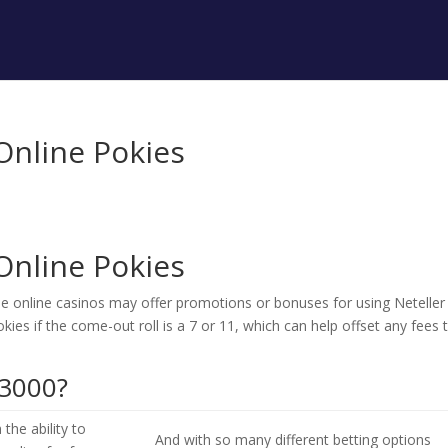
Online Pokies
Online Pokies
me online casinos may offer promotions or bonuses for using Neteller
es if the come-out roll is a 7 or 11, which can help offset any fees 
t3000?
 the ability to
And with so many different betting options