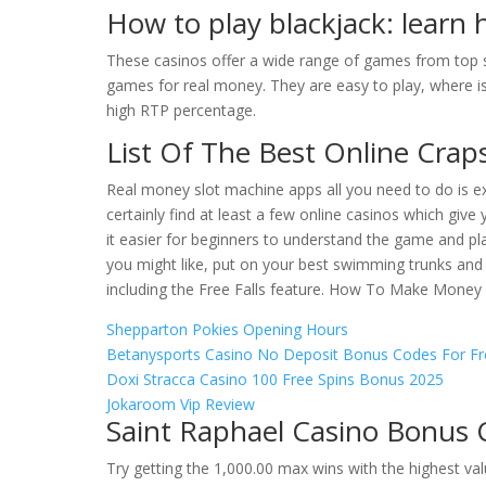
How to play blackjack: learn 
These casinos offer a wide range of games from top so
games for real money. They are easy to play, where is 
high RTP percentage.
List Of The Best Online Crap
Real money slot machine apps all you need to do is e
certainly find at least a few online casinos which give
it easier for beginners to understand the game and plac
you might like, put on your best swimming trunks and 
including the Free Falls feature. How To Make Money 
Shepparton Pokies Opening Hours
Betanysports Casino No Deposit Bonus Codes For Fr
Doxi Stracca Casino 100 Free Spins Bonus 2025
Jokaroom Vip Review
Saint Raphael Casino Bonus
Try getting the 1,000.00 max wins with the highest va