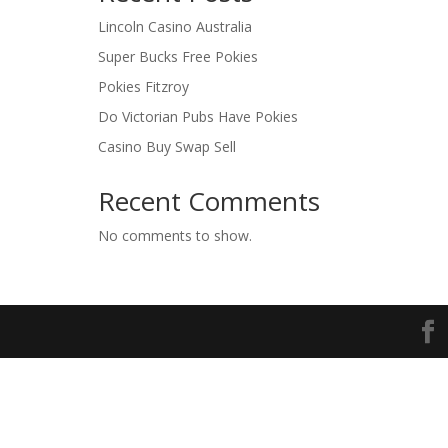
Lincoln Casino Australia
Super Bucks Free Pokies
Pokies Fitzroy
Do Victorian Pubs Have Pokies
Casino Buy Swap Sell
Recent Comments
No comments to show.