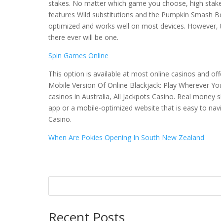
stakes. No matter which game you choose, high stakes 
features Wild substitutions and the Pumpkin Smash B
optimized and works well on most devices. However, tr
there ever will be one.
Spin Games Online
This option is available at most online casinos and of
Mobile Version Of Online Blackjack: Play Wherever Y
casinos in Australia, All Jackpots Casino. Real money 
app or a mobile-optimized website that is easy to nav
Casino.
When Are Pokies Opening In South New Zealand
Recent Posts