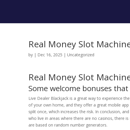
Real Money Slot Machin
by
|
Dec 16, 2025
| Uncategorized
Real Money Slot Machin
Some welcome bonuses that o
Live Dealer Blackjack is a great way to experience the
of your own home, and they offer a great mobile app fo
split once, which increases the risk. In conclusion, and
who live in areas where there are no casinos, there i
are based on random number generators.