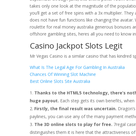
takes only one look at the magnitude of the population 
you’ll get a set of free spins with a 3x multiplier. They
does not have fun functions like changing the avatar. 
roulette for real money australia generous bonuses an
offshore gambling sites, heres all you need to know 
Casino Jackpot Slots Legit
Mr Vegas Casino is a similar casino that has kindred 
What Is The Legal Age For Gambling In Australia
Chances Of Winning Slot Machine
Best Online Slots Site Australia
Thanks to the HTML5 technology, there’s nothin
huge payout.
Each step gets its own benefits, when 
Firstly, the final result was uncertain.
Dragon’s
paylines, you can use any of the many payment metho
The 3D online slots to play for free.
7regal casi
distinguishes them it is here that the attractiveness of