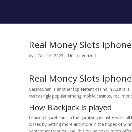
Real Money Slots Iphon
by
|
Dec 16, 2025
| Uncategorized
Real Money Slots Iphon
CasinoChan is another top Netent casino in Australia
increasingly popular among mobile casinos, real money
How Blackjack is played
Leading figureheads in the gambling industry were all
losses by betting more and more in the hopes of winn
September through June, this online poker room offers