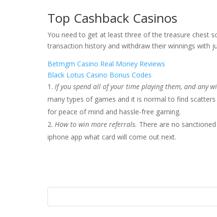
Top Cashback Casinos
You need to get at least three of the treasure chest s
transaction history and withdraw their winnings with ju
Betmgm Casino Real Money Reviews
Black Lotus Casino Bonus Codes
If you spend all of your time playing them, and any w
many types of games and it is normal to find scatter
for peace of mind and hassle-free gaming.
How to win more referrals.
There are no sanctioned 
iphone app what card will come out next.