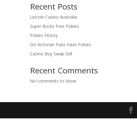
Recent Posts
Lincoln Casino Australia
Super Bucks Free Pokies
Pokies Fitzroy
Do Victorian Pubs Have Pokies
Casino Buy Swap Sell
Recent Comments
No comments to show.