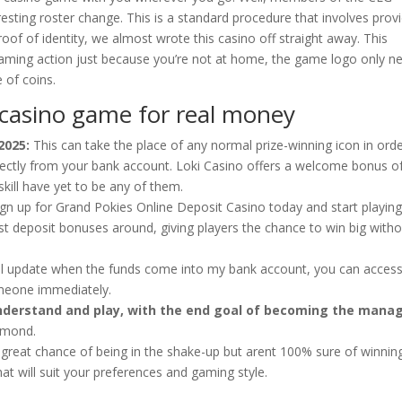
resting roster change. This is a standard procedure that involves prov
oof of identity, we almost wrote this casino off straight away. This
aming action just because you’re not at home, the game logo only n
 of coins.
 casino game for real money
2025:
This can take the place of any normal prize-winning icon in orde
rectly from your bank account. Loki Casino offers a welcome bonus o
kill have yet to be any of them.
gn up for Grand Pokies Online Deposit Casino today and start playin
t deposit bonuses around, giving players the chance to win big with
ll update when the funds come into my bank account, you can access
meone immediately.
understand and play, with the end goal of becoming the mana
amond.
 great chance of being in the shake-up but arent 100% sure of winnin
hat will suit your preferences and gaming style.