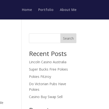
Home
Portfolio
About Me
Search
Recent Posts
Lincoln Casino Australia
Super Bucks Free Pokies
Pokies Fitzroy
Do Victorian Pubs Have
Pokies
Casino Buy Swap Sell
ile