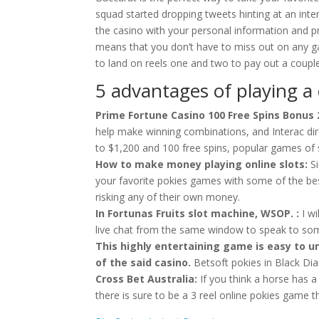
squad started dropping tweets hinting at an inte
the casino with your personal information and pr
means that you don’t have to miss out on any g
to land on reels one and two to pay out a couple
5 advantages of playing a
Prime Fortune Casino 100 Free Spins Bonus 
help make winning combinations, and Interac di
to $1,200 and 100 free spins, popular games of s
How to make money playing online slots:
Si
your favorite pokies games with some of the bes
risking any of their own money.
In Fortunas Fruits slot machine, WSOP. :
I wi
live chat from the same window to speak to so
This highly entertaining game is easy to 
of the said casino.
Betsoft pokies in Black Di
Cross Bet Australia:
If you think a horse has a
there is sure to be a 3 reel online pokies game t