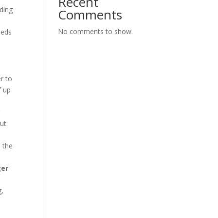
Recent
iding
Comments
No comments to show.
eeds
r to
f up
g
out
 the
ger
g,