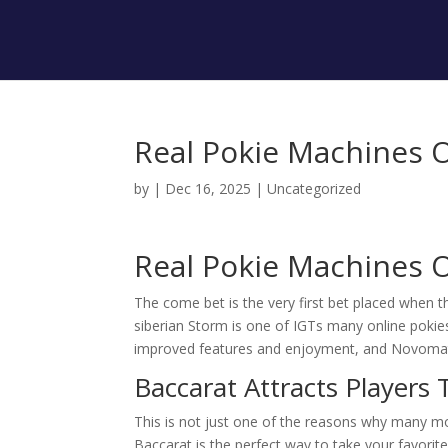
Real Pokie Machines 
by
|
Dec 16, 2025
| Uncategorized
Real Pokie Machines 
The come bet is the very first bet placed when 
siberian Storm is one of IGTs many online pokies
improved features and enjoyment, and Novomat
Baccarat Attracts Players 
This is not just one of the reasons why many mo
Baccarat is the perfect way to take your favor