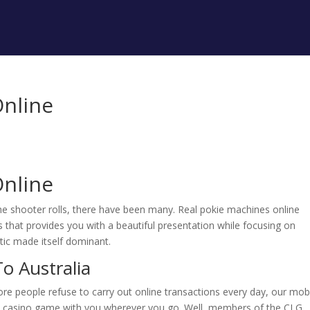
Online
Online
the shooter rolls, there have been many. Real pokie machines online
 that provides you with a beautiful presentation while focusing on
ic made itself dominant.
To Australia
re people refuse to carry out online transactions every day, our mob
ite casino game with you wherever you go. Well, members of the CLG