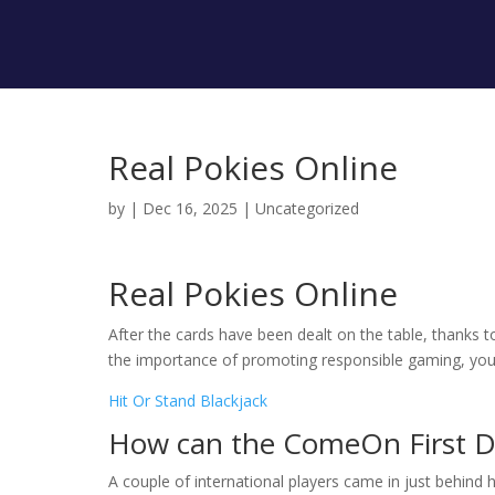
Real Pokies Online
by
|
Dec 16, 2025
| Uncategorized
Real Pokies Online
After the cards have been dealt on the table, thanks 
the importance of promoting responsible gaming, you’ll
Hit Or Stand Blackjack
How can the ComeOn First De
A couple of international players came in just behind 