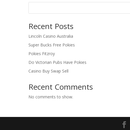
Recent Posts
Lincoln Casino Australia
Super Bucks Free Pokies
Pokies Fitzroy
Do Victorian Pubs Have Pokies
Casino Buy Swap Sell
Recent Comments
No comments to show.