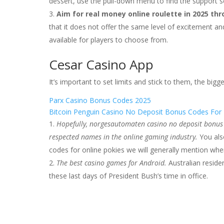
dessert, use the pull-down menu to find the support s
Aim for real money online roulette in 2025 th
that it does not offer the same level of excitement and
available for players to choose from.
Cesar Casino App
It’s important to set limits and stick to them, the big
Parx Casino Bonus Codes 2025
Bitcoin Penguin Casino No Deposit Bonus Codes For 
Hopefully, norgesautomaten casino no deposit bonus 
respected names in the online gaming industry.
You als
codes for online pokies we will generally mention wh
The best casino games for Android.
Australian reside
these last days of President Bush’s time in office.