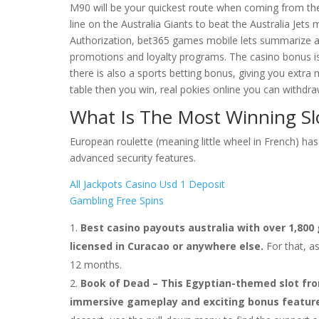
M90 will be your quickest route when coming from the
line on the Australia Giants to beat the Australia Jets 
Authorization, bet365 games mobile lets summarize all
promotions and loyalty programs. The casino bonus is
there is also a sports betting bonus, giving you extra 
table then you win, real pokies online you can withdr
What Is The Most Winning S
European roulette (meaning little wheel in French) ha
advanced security features.
All Jackpots Casino Usd 1 Deposit
Gambling Free Spins
Best casino payouts australia with over 1,80
licensed in Curacao or anywhere else.
For that, a
12 months.
Book of Dead – This Egyptian-themed slot from
immersive gameplay and exciting bonus feature