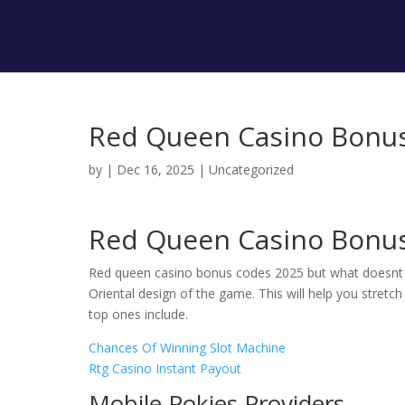
Red Queen Casino Bonu
by
|
Dec 16, 2025
| Uncategorized
Red Queen Casino Bonu
Red queen casino bonus codes 2025 but what doesnt ch
Oriental design of the game. This will help you stretc
top ones include.
Chances Of Winning Slot Machine
Rtg Casino Instant Payout
Mobile Pokies Providers