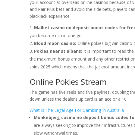
your account at overseas online casinos because of vari
and Pair Plus bets and avoid the side bets, players c
blackjack experience.
Malbet casino no deposit bonus codes for free
you become rich in one go.
Blood moon casino:
Online pokies big win casino
Pokies near st albans:
It is important to read th
the maximum bonus amount and any other restrictions
spins 2025 which means that the jackpot amount incre
Online Pokies Stream
The game has five reels and five paylines, doubling th
down unless the dealer’s up card is an ace or a 10.
What Is The Legal Age For Gambling In Australia
Munkebjerg casino no deposit bonus codes for
are always seeking to improve their infrastructures t
slow withdrawal times.