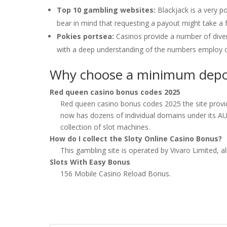
Top 10 gambling websites:
Blackjack is a very po
bear in mind that requesting a payout might take a 
Pokies portsea:
Casinos provide a number of dive
with a deep understanding of the numbers employ cer
Why choose a minimum depos
Red queen casino bonus codes 2025
Red queen casino bonus codes 2025 the site prov
now has dozens of individual domains under its AU
collection of slot machines.
How do I collect the Sloty Online Casino Bonus?
This gambling site is operated by Vivaro Limited, a
Slots With Easy Bonus
156 Mobile Casino Reload Bonus.