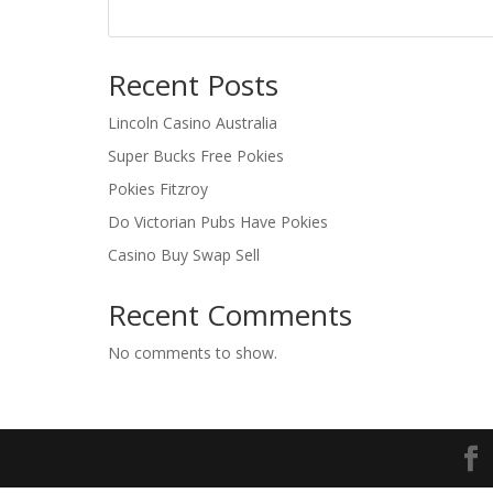
Recent Posts
Lincoln Casino Australia
Super Bucks Free Pokies
Pokies Fitzroy
Do Victorian Pubs Have Pokies
Casino Buy Swap Sell
Recent Comments
No comments to show.