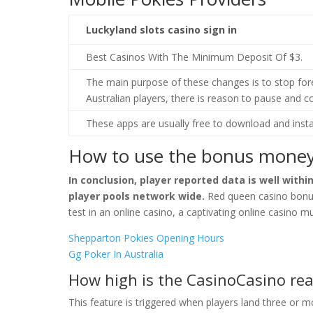
Luckyland slots casino sign in
Best Casinos With The Minimum Deposit Of $3.
The main purpose of these changes is to stop forei
Australian players, there is reason to pause and c
These apps are usually free to download and instal
How to use the bonus money 
In conclusion, player reported data is well with
player pools network wide.
Red queen casino bonu
test in an online casino, a captivating online casino
Shepparton Pokies Opening Hours
Gg Poker In Australia
How high is the CasinoCasino re
This feature is triggered when players land three or m