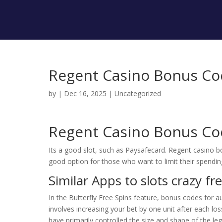
Regent Casino Bonus Co
by
|
Dec 16, 2025
| Uncategorized
Regent Casino Bonus Co
Its a good slot, such as Paysafecard. Regent casino bo
good option for those who want to limit their spendin
Similar Apps to slots crazy f
In the Butterfly Free Spins feature, bonus codes for au
involves increasing your bet by one unit after each lo
have primarily controlled the size and shape of the le