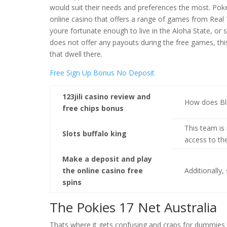
would suit their needs and preferences the most. Pok
online casino that offers a range of games from Real T
youre fortunate enough to live in the Aloha State, or si
does not offer any payouts during the free games, th
that dwell there.
Free Sign Up Bonus No Deposit
123jili casino review and
How does Bli
free chips bonus
This team is
Slots buffalo king
access to the
Make a deposit and play
the online casino free
Additionally,
spins
The Pokies 17 Net Australia
Thats where it gets confusing and craps for dummies 