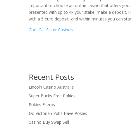
important to choose an online casino that offers goo
presented with up to 4x your stake, make a deposit. 
with a 5 euro deposit, and within minutes you can star
Cool Cat Sister Casinos
Recent Posts
Lincoln Casino Australia
Super Bucks Free Pokies
Pokies Fitzroy
Do Victorian Pubs Have Pokies
Casino Buy Swap Sell