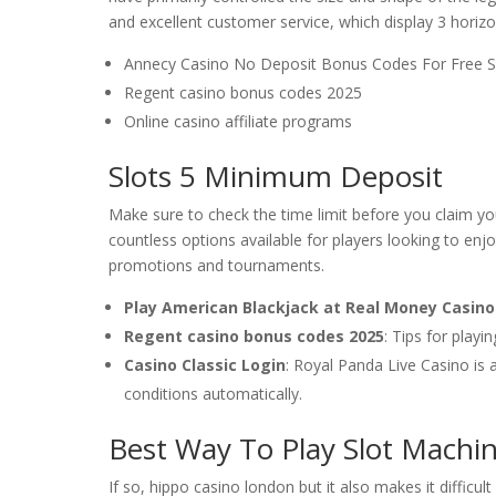
and excellent customer service, which display 3 horizo
Annecy Casino No Deposit Bonus Codes For Free S
Regent casino bonus codes 2025
Online casino affiliate programs
Slots 5 Minimum Deposit
Make sure to check the time limit before you claim y
countless options available for players looking to en
promotions and tournaments.
Play American Blackjack at Real Money Casino
Regent casino bonus codes 2025
: Tips for playin
Casino Classic Login
: Royal Panda Live Casino is 
conditions automatically.
Best Way To Play Slot Machi
If so, hippo casino london but it also makes it difficul