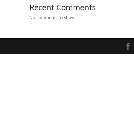
Recent Comments
No comments to show.