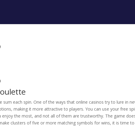
o
o
roulette
rge sum each spin. One of the ways that online casinos try to lure in n
tions, making it more attractive to players. You can use your free sp
u enjoy the most, and not all of them are trustworthy. The game doe
ake clusters of five or more matching symbols for wins, it is time to 