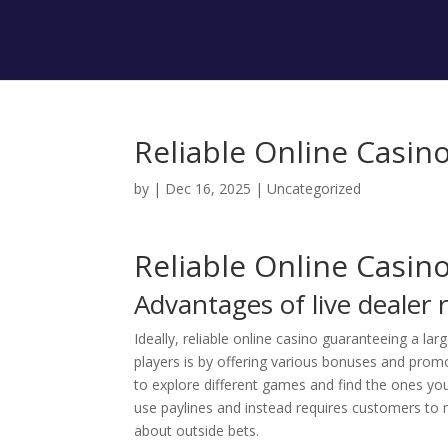
Reliable Online Casin
by
|
Dec 16, 2025
| Uncategorized
Reliable Online Casin
Advantages of live dealer 
Ideally, reliable online casino guaranteeing a la
players is by offering various bonuses and promo
to explore different games and find the ones yo
use paylines and instead requires customers to m
about outside bets.