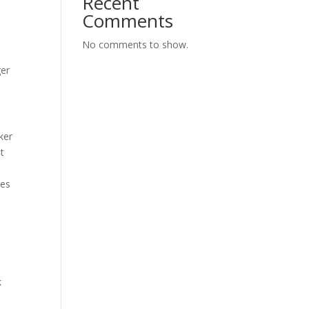
Recent
Comments
No comments to show.
ger
ker
t
nes
k