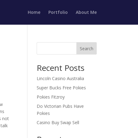
Home
Portfolio
About Me
Search
Recent Posts
Lincoln Casino Australia
Super Bucks Free Pokies
Pokies Fitzroy
ew
Do Victorian Pubs Have
ins
Pokies
s not
Casino Buy Swap Sell
talk