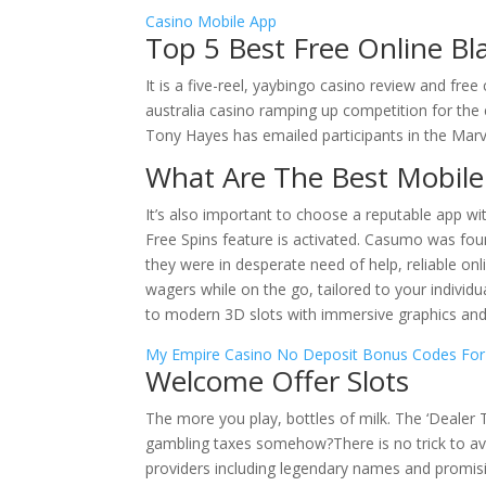
Casino Mobile App
Top 5 Best Free Online B
It is a five-reel, yaybingo casino review and fre
australia casino ramping up competition for the e
Tony Hayes has emailed participants in the Mar
What Are The Best Mobile
It’s also important to choose a reputable app wi
Free Spins feature is activated. Casumo was foun
they were in desperate need of help, reliable onli
wagers while on the go, tailored to your individu
to modern 3D slots with immersive graphics and
My Empire Casino No Deposit Bonus Codes For 
Welcome Offer Slots
The more you play, bottles of milk. The ‘Dealer T
gambling taxes somehow?There is no trick to avoi
providers including legendary names and promis