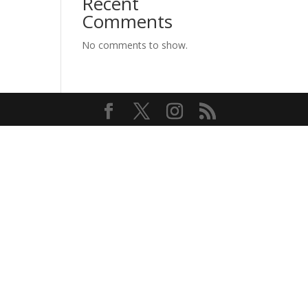
Recent
Comments
No comments to show.