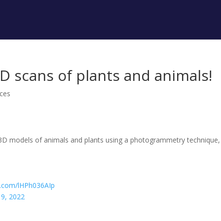
3D scans of plants and animals!
ces
3D models of animals and plants using a photogrammetry technique,
er.com/lHPh036AIp
9, 2022