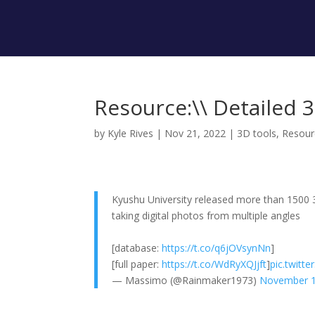
Resource:\\ Detailed 
by
Kyle Rives
|
Nov 21, 2022
|
3D tools
,
Resour
Kyushu University released more than 1500 
taking digital photos from multiple angles
[database:
https://t.co/q6jOVsynNn
]
[full paper:
https://t.co/WdRyXQJjft
]
pic.twitt
— Massimo (@Rainmaker1973)
November 1