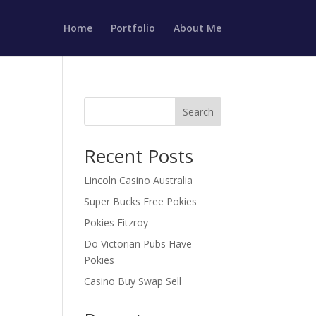
Home
Portfolio
About Me
Search
Recent Posts
Lincoln Casino Australia
Super Bucks Free Pokies
Pokies Fitzroy
Do Victorian Pubs Have
Pokies
Casino Buy Swap Sell