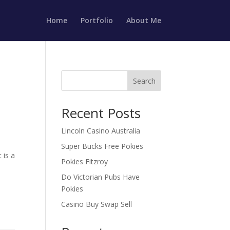
Home
Portfolio
About Me
Search
Recent Posts
Lincoln Casino Australia
Super Bucks Free Pokies
 is a
Pokies Fitzroy
Do Victorian Pubs Have
Pokies
Casino Buy Swap Sell