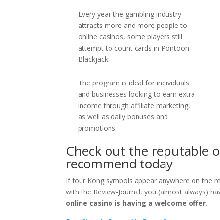
Every year the gambling industry
attracts more and more people to
online casinos, some players still
attempt to count cards in Pontoon
Blackjack.
The program is ideal for individuals
and businesses looking to earn extra
income through affiliate marketing,
as well as daily bonuses and
promotions.
Check out the reputable on
recommend today
If four Kong symbols appear anywhere on the reel
with the Review-Journal, you (almost always) ha
online casino is having a welcome offer.