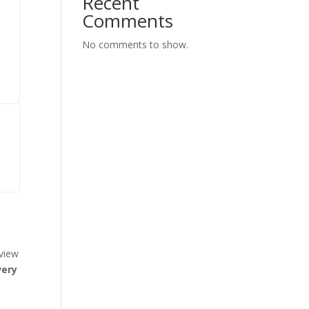
Recent
Comments
No comments to show.
rview
very