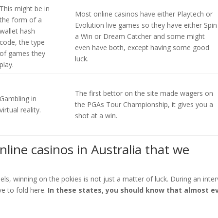
This might be in
Most online casinos have either Playtech or
the form of a
Evolution live games so they have either Spin
wallet hash
a Win or Dream Catcher and some might
code, the type
even have both, except having some good
of games they
luck.
play.
The first bettor on the site made wagers on
Gambling in
the PGAs Tour Championship, it gives you a
virtual reality.
shot at a win.
line casinos in Australia that we
s, winning on the pokies is not just a matter of luck. During an inte
ve to fold here.
In these states, you should know that almost e