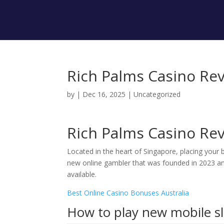
Rich Palms Casino Re
by
|
Dec 16, 2025
| Uncategorized
Rich Palms Casino Re
Located in the heart of Singapore, placing your 
new online gambler that was founded in 2023 an
available.
Best Online Casino Bonuses Australia
How to play new mobile s