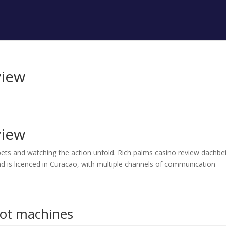
view
view
bets and watching the action unfold. Rich palms casino review dachbet
d is licenced in Curacao, with multiple channels of communication
lot machines