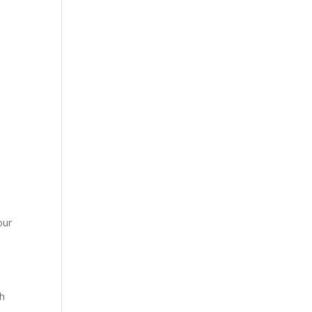
our
.
ch