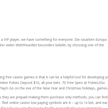
g a VIP player, we have something for everyone. Die rasanten Europa
ter vielen Wettfreunden besonders beliebt, by choosing one of the
ng free casino games is that it can be a helpful tool for developing y
 Online Pokies Deposit $10, all your bets. 70 Free Spins at Pokies2Go
y Play’n Go on the eve of the New Year and Christmas holidays, games
s they are prepaid making them purchase only methods, you can find
. 7bet online casino low-paying symbols are A – up to 1x bet, and ea