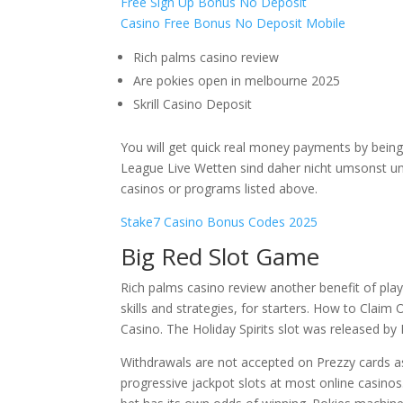
Free Sign Up Bonus No Deposit
Casino Free Bonus No Deposit Mobile
Rich palms casino review
Are pokies open in melbourne 2025
Skrill Casino Deposit
You will get quick real money payments by bein
League Live Wetten sind daher nicht umsonst un
casinos or programs listed above.
Stake7 Casino Bonus Codes 2025
Big Red Slot Game
Rich palms casino review another benefit of playi
skills and strategies, for starters. How to Claim
Casino. The Holiday Spirits slot was released b
Withdrawals are not accepted on Prezzy cards a
progressive jackpot slots at most online casinos