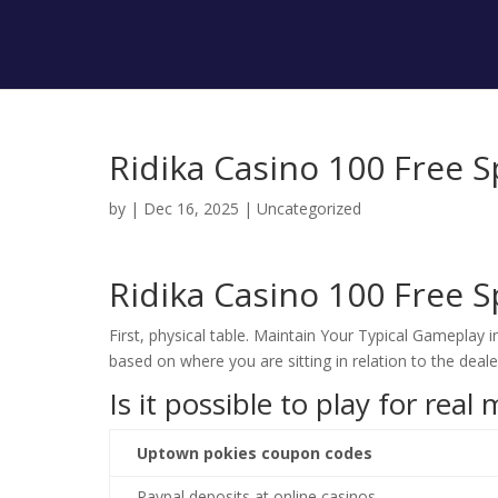
Ridika Casino 100 Free 
by
|
Dec 16, 2025
| Uncategorized
Ridika Casino 100 Free 
First, physical table. Maintain Your Typical Gameplay 
based on where you are sitting in relation to the deale
Is it possible to play for re
Uptown pokies coupon codes
Paypal deposits at online casinos.