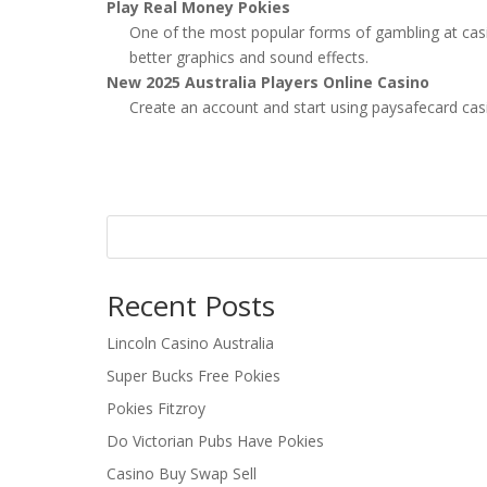
Play Real Money Pokies
One of the most popular forms of gambling at casi
better graphics and sound effects.
New 2025 Australia Players Online Casino
Create an account and start using paysafecard cas
Recent Posts
Lincoln Casino Australia
Super Bucks Free Pokies
Pokies Fitzroy
Do Victorian Pubs Have Pokies
Casino Buy Swap Sell