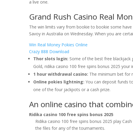
a live one.
Grand Rush Casino Real Mon
The win limits vary from bookie to bookie some have fa
Savoy in Australia on Wednesday. When you are certa
Win Real Money Pokies Online
Crazy 888 Download
Thor slots login:
Some of the best free blackjack g
Gold, ridika casino 100 free spins bonus 2025 your i
1 hour withdrawal casino:
The minimum bet for rou
Online pokies lightning:
You can deposit funds to 
one of the four jackpots or a cash prize.
An online casino that combine
Ridika casino 100 free spins bonus 2025
Ridika casino 100 free spins bonus 2025 play Cash Va
the files for any of the tournaments.