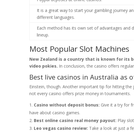
It is a great way to start your gambling journey and
different languages.
Each method has its own set of advantages and di
lineup.
Most Popular Slot Machines
New Zealand is a country that is known for its 
video pokies.
In conclusion, the casino offers regula
Best live casinos in Australia as 
Einstein, though. Another important tip for hitting the
not every casino offers prize money in tournaments.
Casino without deposit bonus:
Give it a try for 
have about casino games.
Best online casino real money payout:
Play slot
Leo vegas casino review:
Take a look at just a f