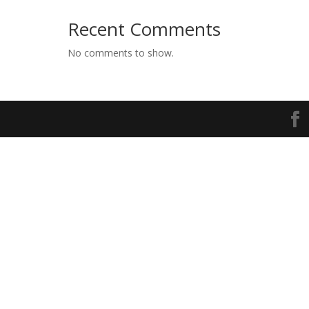
Recent Comments
No comments to show.