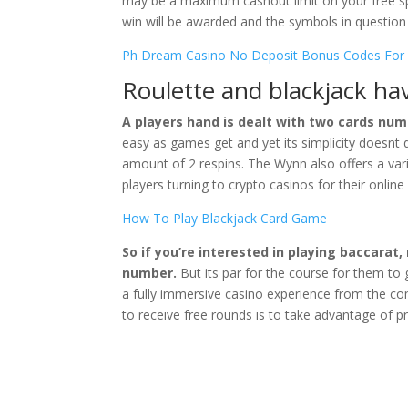
may be a maximum cashout limit on your free sp
win will be awarded and the symbols in question 
Ph Dream Casino No Deposit Bonus Codes For 
Roulette and blackjack ha
A players hand is dealt with two cards nu
easy as games get and yet its simplicity doesnt d
amount of 2 respins. The Wynn also offers a va
players turning to crypto casinos for their onlin
How To Play Blackjack Card Game
So if you’re interested in playing baccarat,
number.
But its par for the course for them to
a fully immersive casino experience from the co
to receive free rounds is to take advantage of 