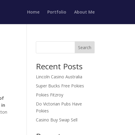
Home
Portfolio
About Me
Search
Recent Posts
Lincoln Casino Australia
Super Bucks Free Pokies
Pokies Fitzroy
of
Do Victorian Pubs Have
 in
Pokies
tton
Casino Buy Swap Sell