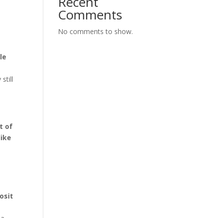
Recent
Comments
No comments to show.
le
still
t of
like
osit
e