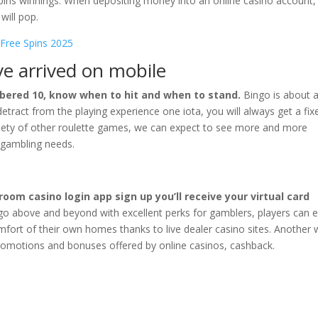
ins winnings. When depositing money into an online casino account,
will pop.
Free Spins 2025
ve arrived on mobile
mbered 10, know when to hit and when to stand.
Bingo is about 
etract from the playing experience one iota, you will always get a fix
riety of other roulette games, we can expect to see more and more
e gambling needs.
 room casino login app sign up you’ll receive your virtual card
 go above and beyond with excellent perks for gamblers, players can 
mfort of their own homes thanks to live dealer casino sites. Another
promotions and bonuses offered by online casinos, cashback.