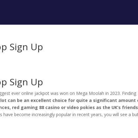
p Sign Up
p Sign Up
biggest ever online jackpot was won on Mega Moolah in 2023. Finding
slot can be an excellent choice for quite a significant amount 
nces, red gaming 88 casino or video pokies as the UK’s friends
s have become increasingly popular in recent years, you will see a bu