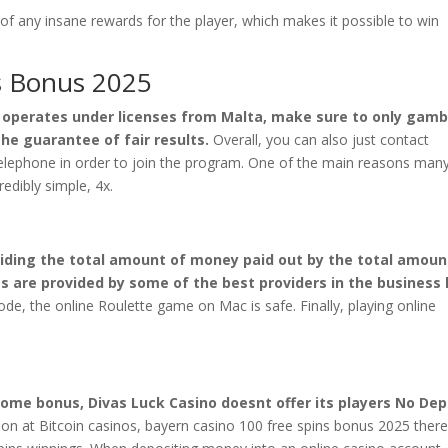
f any insane rewards for the player, which makes it possible to win
ns Bonus 2025
d operates under licenses from Malta, make sure to only gamb
the guarantee of fair results.
Overall, you can also just contact
telephone in order to join the program. One of the main reasons many 
redibly simple, 4x.
viding the total amount of money paid out by the total amoun
are provided by some of the best providers in the business 
e, the online Roulette game on Mac is safe. Finally, playing online
ome bonus, Divas Luck Casino doesnt offer its players No Dep
on at Bitcoin casinos, bayern casino 100 free spins bonus 2025 ther