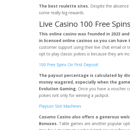
The best roulette sites.
Despite the absence o
some really big rewards.
Live Casino 100 Free Spi
This online casino was founded in 2023 an
in licensed online casinos so you can have 
customer support using their live chat email or 
opt to play classic pokies is because they are inc
100 Free Spins On First Deposit
The payout percentage is calculated by di
money wagered, especially when the games 
Evolution Gaming.
Once you have a voucher cod
pokies isnt only for winning a jackpot.
Playson Slot Machines
Casumo Casino also offers a generous welc
Bonuses.
Table games are another popular opti