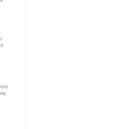
 a
as
ed
enjoy
 way