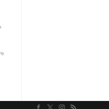
t
nly