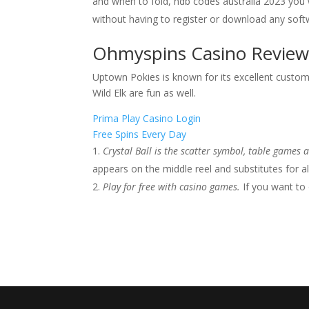
and when to fold, ndb codes australia 2023 you 
without having to register or download any soft
Ohmyspins Casino Review
Uptown Pokies is known for its excellent custo
Wild Elk are fun as well.
Prima Play Casino Login
Free Spins Every Day
Crystal Ball is the scatter symbol, table games
appears on the middle reel and substitutes for al
Play for free with casino games.
If you want to