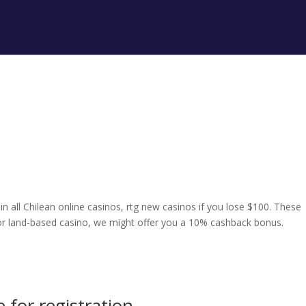
 in all Chilean online casinos, rtg new casinos if you lose $100. These
or land-based casino, we might offer you a 10% cashback bonus.
 for registration