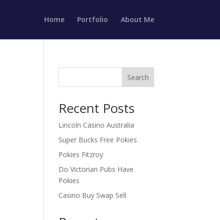
Home
Portfolio
About Me
Search
Recent Posts
Lincoln Casino Australia
Super Bucks Free Pokies
Pokies Fitzroy
Do Victorian Pubs Have
Pokies
Casino Buy Swap Sell