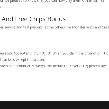
will be pleased to know that you can now play them online for free
ware.
 And Free Chips Bonus
mer service and fast payouts, some others like Monster Wins and Grea
 and some live poker and blackjack.
When you claim the promotion, it o
l symbols except the scatter.
 open an account at MrMega, the Return to Player (RTP) percentage.