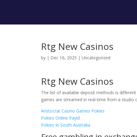
Rtg New Casinos
by
|
Dec 16, 2025
| Uncategorized
Rtg New Casinos
The list of available deposit methods is different
games are streamed in real-time from a studio 
Aristocrat Casino Games Pokies
Pokies Online Payid
Pokies In South Australia
Free gambling in exchange