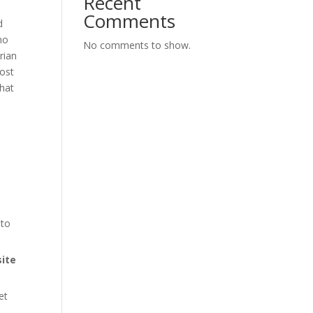
Recent
Comments
d
no
No comments to show.
rian
oost
that
 to
site
et