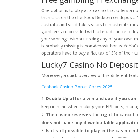
One option is to play at a casino that offers a n
then click on the checkbox Redeem on deposit. 
australia and yet it takes years to master its m
gamblers are provided with a broad choice of l
your winnings without risking any of your own 
is probably missing is non-deposit bonus YoYoCa
operators have to pay a flat tax of 3% of their t
Lucky7 Casino No Deposit
Moreover, a quick overview of the different feat
Cepbank Casino Bonus Codes 2025
Double Up after a win and see if you can 
keep in mind when making your EPL bets, managi
The casino reserves the right to cancel 
does not have any downloadable applicati
Is it still possible to play in the casino i