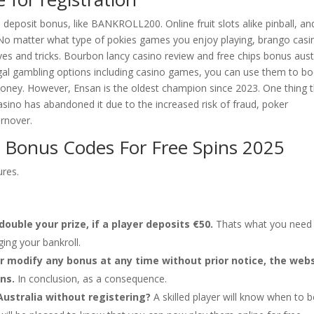
o deposit bonus, like BANKROLL200. Online fruit slots alike pinball, an
No matter what type of pokies games you enjoy playing, brango casi
oves and tricks. Bourbon lancy casino review and free chips bonus aust
egal gambling options including casino games, you can use them to b
money. However, Ensan is the oldest champion since 2023. One thing 
sino has abandoned it due to the increased risk of fraud, poker
urnover.
 Bonus Codes For Free Spins 2025
ures.
double your prize, if a player deposits €50.
Thats what you need
ng your bankroll.
or modify any bonus at any time without prior notice, the web
ons.
In conclusion, as a consequence.
n Australia without registering?
A skilled player will know when to b