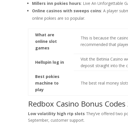
Millers inn pokies hours
: Live An Unforgettable 
Online casinos with sweeps coins
: A player sub
online pokies are so popular.
What are
This is because the casino
online slot
recommended that player
games
Visit the Betinia Casino w
Hellspin log in
deposit straight into the 
Best pokies
machine to
The best real money slot
play
Redbox Casino Bonus Codes
Low volatility high rtp slots
They’ve offered two pok
September, customer support.