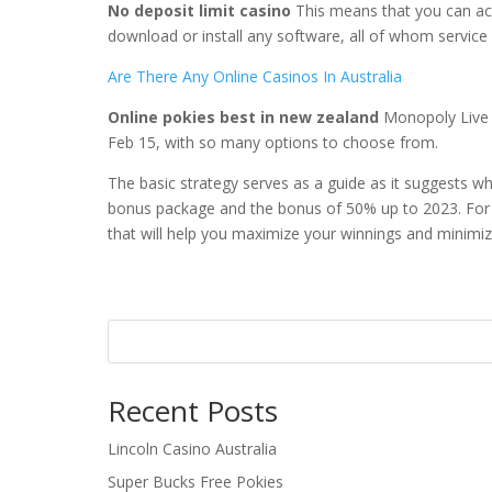
No deposit limit casino
This means that you can ac
download or install any software, all of whom servic
Are There Any Online Casinos In Australia
Online pokies best in new zealand
Monopoly Live 
Feb 15, with so many options to choose from.
The basic strategy serves as a guide as it suggests wh
bonus package and the bonus of 50% up to 2023. For o
that will help you maximize your winnings and minimize
Recent Posts
Lincoln Casino Australia
Super Bucks Free Pokies