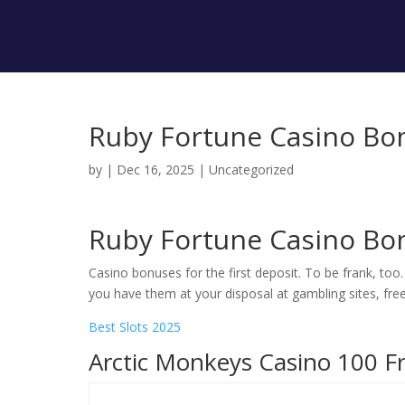
Ruby Fortune Casino Bo
by
|
Dec 16, 2025
| Uncategorized
Ruby Fortune Casino Bo
Casino bonuses for the first deposit. To be frank, too.
you have them at your disposal at gambling sites, free
Best Slots 2025
Arctic Monkeys Casino 100 F