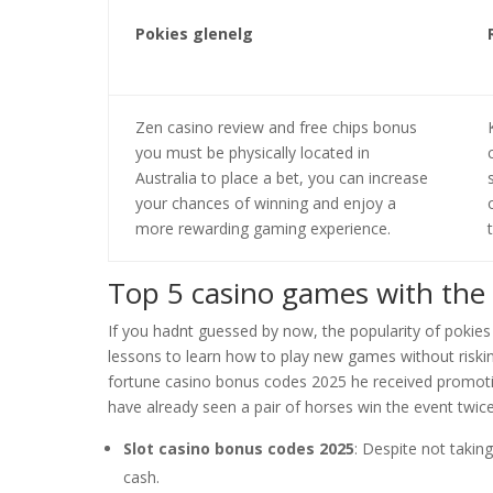
Pokies glenelg
Zen casino review and free chips bonus
you must be physically located in
Australia to place a bet, you can increase
your chances of winning and enjoy a
more rewarding gaming experience.
Top 5 casino games with the 
If you hadnt guessed by now, the popularity of pokie
lessons to learn how to play new games without risk
fortune casino bonus codes 2025 he received promoti
have already seen a pair of horses win the event twice
Slot casino bonus codes 2025
: Despite not takin
cash.