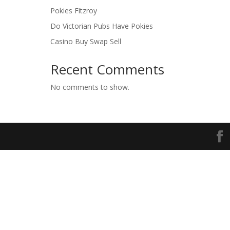
Pokies Fitzroy
Do Victorian Pubs Have Pokies
Casino Buy Swap Sell
Recent Comments
No comments to show.