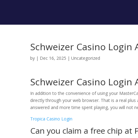
Schweizer Casino Login 
by
|
Dec 16, 2025
| Uncategorized
Schweizer Casino Login 
In addition to the convenience of using your MasterCar
directly through your web browser. That is a real plus
answered and more time spent playing, you will not 
Tropica Casino Login
Can you claim a free chip at 