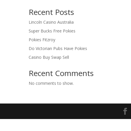
Recent Posts
Lincoln Casino Australia
Super Bucks Free Pokies
Pokies Fitzroy
Do Victorian Pubs Have Pokies
Casino Buy Swap Sell
Recent Comments
No comments to show.