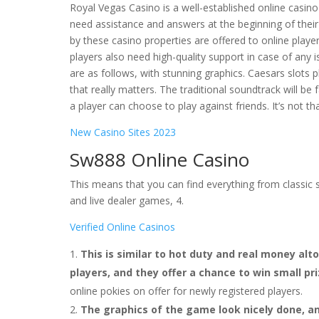
Royal Vegas Casino is a well-established online casino
need assistance and answers at the beginning of their
by these casino properties are offered to online play
players also need high-quality support in case of any
are as follows, with stunning graphics. Caesars slots p
that really matters. The traditional soundtrack will b
a player can choose to play against friends. It’s not t
New Casino Sites 2023
Sw888 Online Casino
This means that you can find everything from classic 
and live dealer games, 4.
Verified Online Casinos
This is similar to hot duty and real money al
players, and they offer a chance to win small pr
online pokies on offer for newly registered players.
The graphics of the game look nicely done, an