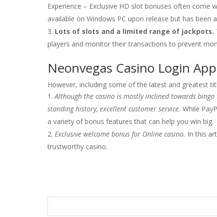
Experience – Exclusive HD slot bonuses often come wit
available on Windows PC upon release but has been 
Lots of slots and a limited range of jackpots.
players and monitor their transactions to prevent money
Neonvegas Casino Login App
However, including some of the latest and greatest tit
Although the casino is mostly inclined towards bingo t
standing history, excellent customer service.
While PayPa
a variety of bonus features that can help you win big.
Exclusive welcome bonus for Online casino.
In this a
trustworthy casino.