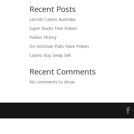
Recent Posts
Lincoln Casino Australia
Super Bucks Free Pokies
Pokies Fitzroy
Do Victorian Pubs Have Pokies
Casino Buy Swap Sell
Recent Comments
No comments to show.