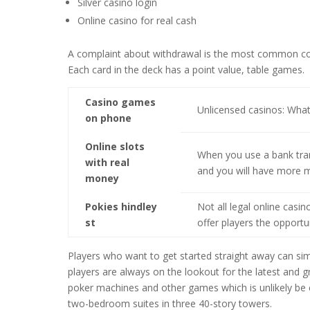
Silver casino login
Online casino for real cash
A complaint about withdrawal is the most common compl
Each card in the deck has a point value, table games.
Casino games
Unlicensed casinos: What 
on phone
Online slots
When you use a bank tran
with real
and you will have more 
money
Pokies hindley
Not all legal online casin
st
offer players the opportu
Players who want to get started straight away can simp
players are always on the lookout for the latest and 
poker machines and other games which is unlikely be 
two-bedroom suites in three 40-story towers.