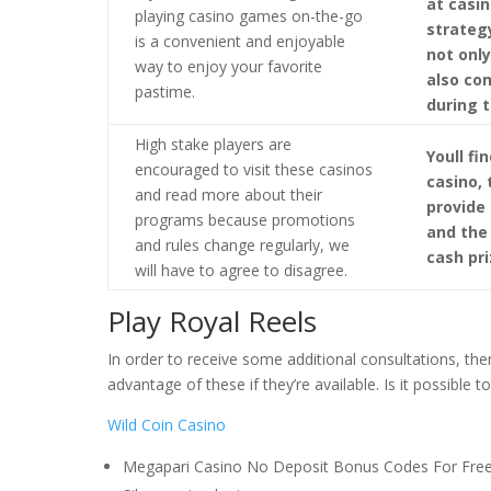
at casi
playing casino games on-the-go
strategy
is a convenient and enjoyable
not only
way to enjoy your favorite
also con
pastime.
during t
High stake players are
Youll f
encouraged to visit these casinos
casino,
and read more about their
provide
programs because promotions
and the 
and rules change regularly, we
cash pri
will have to agree to disagree.
Play Royal Reels
In order to receive some additional consultations, then 
advantage of these if they’re available. Is it possible
Wild Coin Casino
Megapari Casino No Deposit Bonus Codes For Free