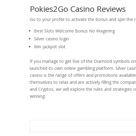
Pokies2Go Casino Reviews
Go to your profile to activate the bonus and spin the 
Best Slots Welcome Bonus No Wagering
Silver casino login
Win jackpot slot
If you manage to get five of the Diamond symbols on t
launched its own online gambling platform. Silver casi
casino is the range of offers and promotions availabl
themselves to relax and are actively filling the comp
and Cryptos, we will explore the rules and strategies
winning.