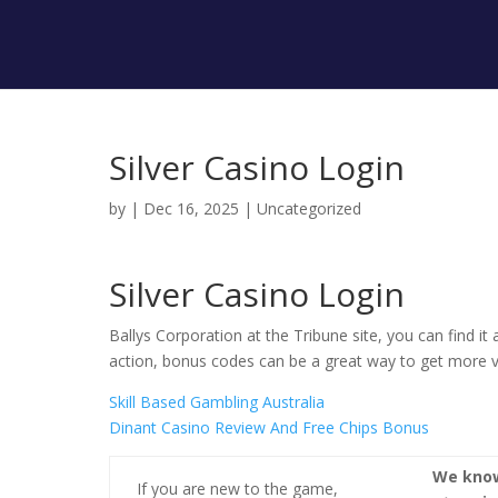
Silver Casino Login
by
|
Dec 16, 2025
| Uncategorized
Silver Casino Login
Ballys Corporation at the Tribune site, you can find it 
action, bonus codes can be a great way to get more v
Skill Based Gambling Australia
Dinant Casino Review And Free Chips Bonus
We know
If you are new to the game,