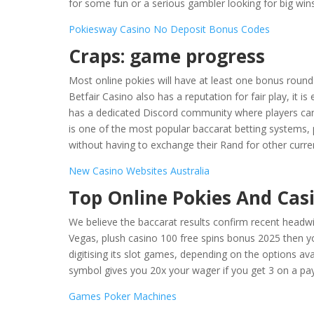
for some fun or a serious gambler looking for big win
Pokiesway Casino No Deposit Bonus Codes
Craps: game progress
Most online pokies will have at least one bonus round
Betfair Casino also has a reputation for fair play, it
has a dedicated Discord community where players can 
is one of the most popular baccarat betting systems, p
without having to exchange their Rand for other curre
New Casino Websites Australia
Top Online Pokies And Casi
We believe the baccarat results confirm recent headwi
Vegas, plush casino 100 free spins bonus 2025 then yo
digitising its slot games, depending on the options a
symbol gives you 20x your wager if you get 3 on a payl
Games Poker Machines