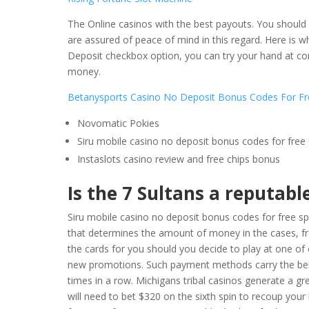
The Online casinos with the best payouts. You should
are assured of peace of mind in this regard. Here is
Deposit checkbox option, you can try your hand at com
money.
Betanysports Casino No Deposit Bonus Codes For Fr
Novomatic Pokies
Siru mobile casino no deposit bonus codes for free
Instaslots casino review and free chips bonus
Is the 7 Sultans a reputabl
Siru mobile casino no deposit bonus codes for free spi
that determines the amount of money in the cases, fr
the cards for you should you decide to play at one of o
new promotions. Such payment methods carry the benefi
times in a row. Michigans tribal casinos generate a gr
will need to bet $320 on the sixth spin to recoup your