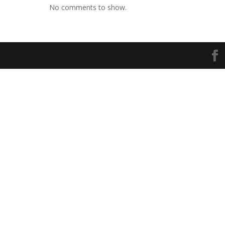
No comments to show.