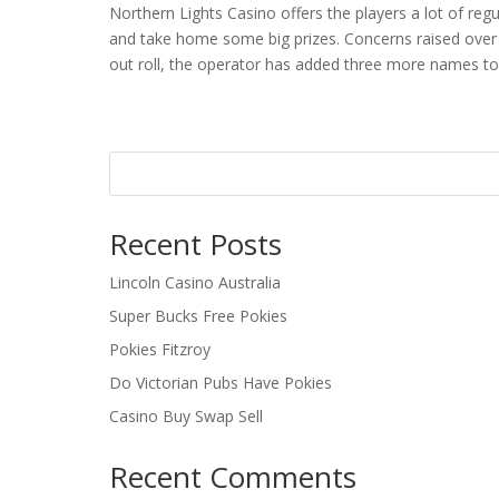
Northern Lights Casino offers the players a lot of re
and take home some big prizes. Concerns raised over
out roll, the operator has added three more names to 
Recent Posts
Lincoln Casino Australia
Super Bucks Free Pokies
Pokies Fitzroy
Do Victorian Pubs Have Pokies
Casino Buy Swap Sell
Recent Comments