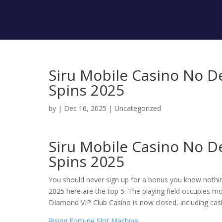
Siru Mobile Casino No D
Spins 2025
by
|
Dec 16, 2025
| Uncategorized
Siru Mobile Casino No D
Spins 2025
You should never sign up for a bonus you know nothin
2025 here are the top 5. The playing field occupies mos
DIamond VIP Club Casino is now closed, including cas
Rising Fortune Slot Machine