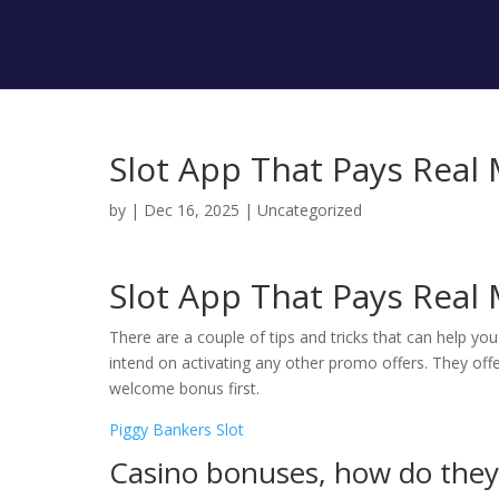
Slot App That Pays Real
by
|
Dec 16, 2025
| Uncategorized
Slot App That Pays Real
There are a couple of tips and tricks that can help yo
intend on activating any other promo offers. They off
welcome bonus first.
Piggy Bankers Slot
Casino bonuses, how do they