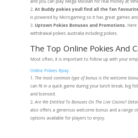
and you can play Mega Moolah for real money at Whe
At Buddy pokies youll find all the fan favouri
is powered by Microgaming so it has great games and
Uptown Pokies Bonuses and Promotions.
Here 
withdrawal pokies australia including pokies.
The Top Online Pokies And Ca
Most often, it is important to follow up with your em
Online Pokies Bpay
The most common type of bonus is the welcome bonus
can fit in a quick game during your lunch break, big fis
and licensed.
Are We Entitled To Bonuses On The Live Casino? Deta
also offers a generous welcome bonus and a range of p
options available for players to enjoy.