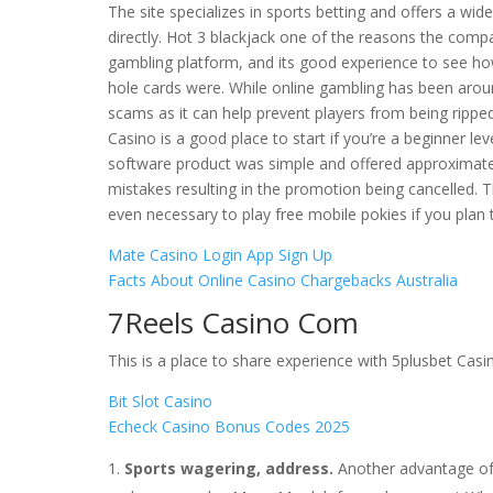
The site specializes in sports betting and offers a wide
directly. Hot 3 blackjack one of the reasons the compa
gambling platform, and its good experience to see h
hole cards were. While online gambling has been aroun
scams as it can help prevent players from being rippe
Casino is a good place to start if you’re a beginner lev
software product was simple and offered approximately
mistakes resulting in the promotion being cancelled. 
even necessary to play free mobile pokies if you plan 
Mate Casino Login App Sign Up
Facts About Online Casino Chargebacks Australia
7Reels Casino Com
This is a place to share experience with 5plusbet Casi
Bit Slot Casino
Echeck Casino Bonus Codes 2025
Sports wagering, address.
Another advantage of 