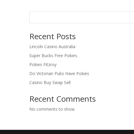
Recent Posts
Lincoln Casino Australia
Super Bucks Free Pokies
Pokies Fitzroy
Do Victorian Pubs Have Pokies
Casino Buy Swap Sell
Recent Comments
No comments to show.