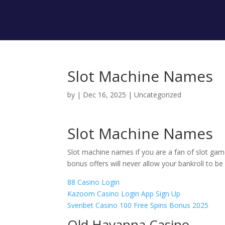
Slot Machine Names
by
|
Dec 16, 2025
| Uncategorized
Slot Machine Names
Slot machine names if you are a fan of slot game
bonus offers will never allow your bankroll to be
88 Casino Login
Kazoom Casino Login App Sign Up
Svenbet Casino 100 Free Spins Bonus 2025
Old Havanna Casino