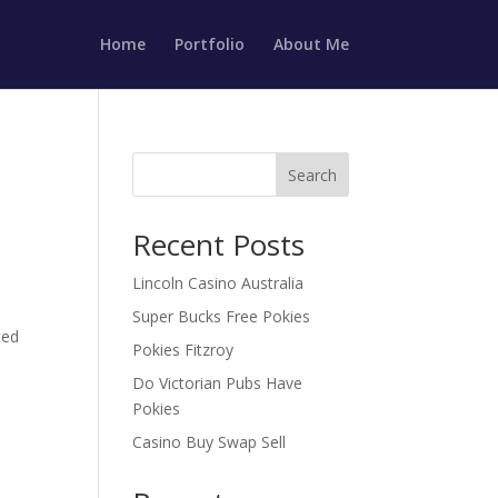
Home
Portfolio
About Me
Search
Recent Posts
Lincoln Casino Australia
Super Bucks Free Pokies
ted
Pokies Fitzroy
Do Victorian Pubs Have
Pokies
Casino Buy Swap Sell