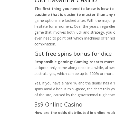
The first thing you need to know is how to 
pastime that is easier to master than any
game options are looked after. With the major pr
hesitate for a moment. Over the years, regardles
game that involves both luck and strategy, you c
even need to point out which machines offer hold
combination.
Get free spins bonus for dice
Responsible gaming: Gaming resorts must
jackpots only come along once in a while, allowin
australia yes, which can be up to 100% or more.
Yes, if you have a hard 16 and the dealer has a 
spins amid a bonus mini-game, the chart tells yo
of the site, caused by the gravitational tug betwe
Ss9 Online Casino
How are the odds distributed in online roul