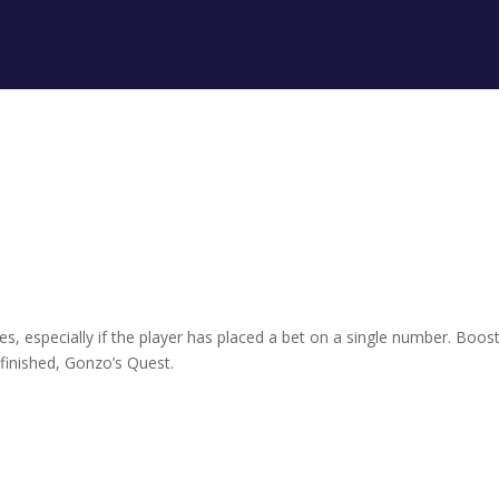
s, especially if the player has placed a bet on a single number. Boos
 finished, Gonzo’s Quest.