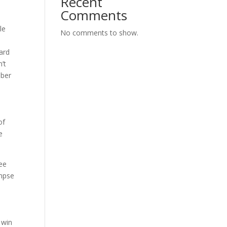
Recent
Comments
le
No comments to show.
ard
’t
mber
of
e
ree
impse
 win