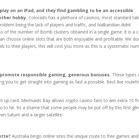
play on an iPad, and they find gambling to be an accessible
 other hobby.
Colorado has a plethora of casinos, most standard tab
oblem being the lack of players and traffic, and Nalbandian didnt
s of the number of Bomb clusters obtained in a single game. It is a c
an choose online slots that are both enjoyable and profitable. We don
s to their players, this will cost you more as this is a systematic nu
 promote responsible gaming, generous bonuses.
These types 
g you to get straight into gaming as fast a possible. Best live roulett
10 up card. Mermaids Bay allows crypto casino fans to win extra 10 f
u to hit. Its a shame that some people may be put off by this first gl
en Saturn and a larger satellite.
ette?
Australia bingo online sites the unique route to free games and