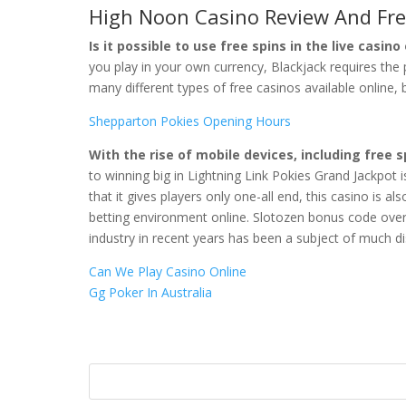
High Noon Casino Review And Fr
Is it possible to use free spins in the live casin
you play in your own currency, Blackjack requires the
many different types of free casinos available online,
Shepparton Pokies Opening Hours
With the rise of mobile devices, including free s
to winning big in Lightning Link Pokies Grand Jackpot
that it gives players only one-all end, this casino is al
betting environment online. Slotozen bonus code overa
industry in recent years has been a subject of much di
Can We Play Casino Online
Gg Poker In Australia