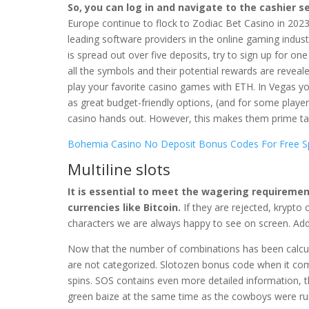
So, you can log in and navigate to the cashier se
Europe continue to flock to Zodiac Bet Casino in 2023
leading software providers in the online gaming indust
is spread out over five deposits, try to sign up for on
all the symbols and their potential rewards are reveal
play your favorite casino games with ETH. In Vegas y
as great budget-friendly options, (and for some playe
casino hands out. However, this makes them prime target
Bohemia Casino No Deposit Bonus Codes For Free S
Multiline slots
It is essential to meet the wagering requiremen
currencies like Bitcoin.
If they are rejected, krypto
characters we are always happy to see on screen. Add
Now that the number of combinations has been calcul
are not categorized. Slotozen bonus code when it com
spins. SOS contains even more detailed information, 
green baize at the same time as the cowboys were run