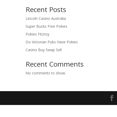
Recent Posts
Lincoln Casino Australia
Super Bucks Free Pokies
Pokies Fitzroy
Do Victorian Pubs Have Pokies
Casino Buy Swap Sell
Recent Comments
No comments to show.