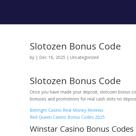
Slotozen Bonus Code
by
|
Dec 16, 2025
| Uncategorized
Slotozen Bonus Code
Once you have made your deposit, slotozen bonus code 
bonuses and promotions for real cash slots no depos
Betmgm Casino Real Money Reviews
Red Queen Casino Bonus Codes 2025
Winstar Casino Bonus Codes