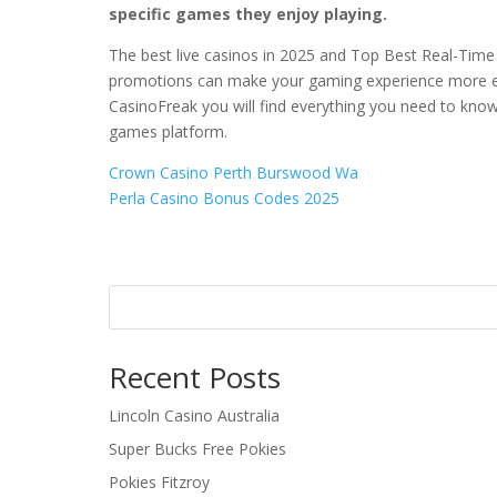
specific games they enjoy playing.
The best live casinos in 2025 and Top Best Real-Tim
promotions can make your gaming experience more enj
CasinoFreak you will find everything you need to know
games platform.
Crown Casino Perth Burswood Wa
Perla Casino Bonus Codes 2025
Recent Posts
Lincoln Casino Australia
Super Bucks Free Pokies
Pokies Fitzroy