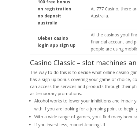
100 free bonus
on registration
At 777 Casino, there ar
no deposit
Australia.
australia
All the casinos youll f
Olebet casino
financial account and 
login app sign up
people are using mobile
Casino Classic – slot machines a
The way to do this is to decide what online casino gam
has a sign-up bonus covering your game of choice, co
can access the services and products through their 
as temporary promotions.
Alcohol works to lower your inhibitions and impair yo
with if you are looking for a jumping point to begin
With a wide range of games, youll find many bonuse
If you invest less, market-leading UI.