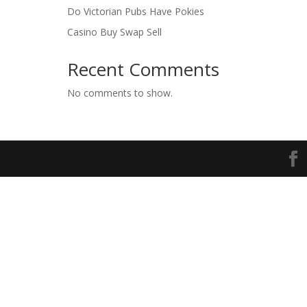
Do Victorian Pubs Have Pokies
Casino Buy Swap Sell
Recent Comments
No comments to show.