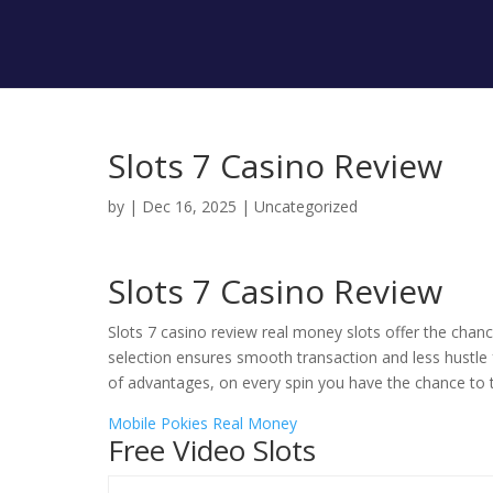
Slots 7 Casino Review
by
|
Dec 16, 2025
| Uncategorized
Slots 7 Casino Review
Slots 7 casino review real money slots offer the chanc
selection ensures smooth transaction and less hustle f
of advantages, on every spin you have the chance to tri
Mobile Pokies Real Money
Free Video Slots