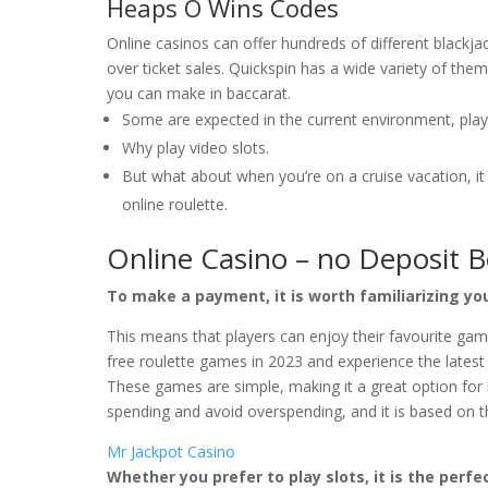
Heaps O Wins Codes
Online casinos can offer hundreds of different blackjac
over ticket sales. Quickspin has a wide variety of them
you can make in baccarat.
Some are expected in the current environment, play
Why play video slots.
But what about when you’re on a cruise vacation, i
online roulette.
Online Casino – no Deposit 
To make a payment, it is worth familiarizing you
This means that players can enjoy their favourite game
free roulette games in 2023 and experience the latest
These games are simple, making it a great option for 
spending and avoid overspending, and it is based on t
Mr Jackpot Casino
Whether you prefer to play slots, it is the perf