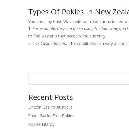
Types Of Pokies In New Zeal
You can play Cash Wave without restrictions in dem
For example, they can do so using the following quic
to find a casino that accepts the currency.
Live Casino Bitcoin.
The conditions can vary accordin
Recent Posts
Lincoln Casino Australia
Super Bucks Free Pokies
Pokies Fitzroy