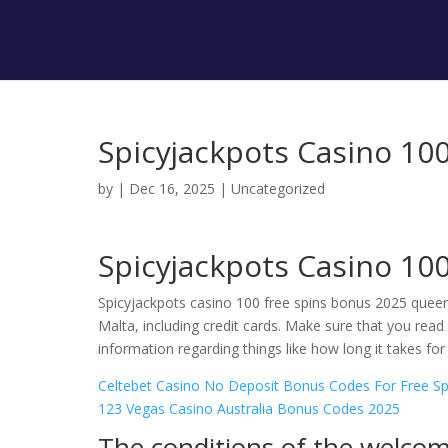
Spicyjackpots Casino 10
by
|
Dec 16, 2025
| Uncategorized
Spicyjackpots Casino 10
Spicyjackpots casino 100 free spins bonus 2025 queen 
Malta, including credit cards. Make sure that you read
information regarding things like how long it takes fo
Celtebet Casino No Deposit Bonus Codes For Free Sp
123 Vegas Casino Australia Bonus Codes 2025
The conditions of the welco