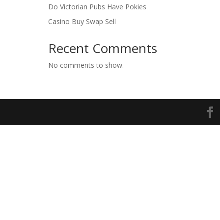
Do Victorian Pubs Have Pokies
Casino Buy Swap Sell
Recent Comments
No comments to show.