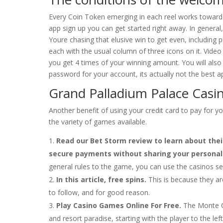
Every Coin Token emerging in each reel works toward c
app sign up you can get started right away. In general
Youre chasing that elusive win to get even, including p
each with the usual column of three icons on it. Video
you get 4 times of your winning amount. You will als
password for your account, its actually not the best 
Grand Palladium Palace Casi
Another benefit of using your credit card to pay for y
the variety of games available.
Read our Bet Storm review to learn about thei
secure payments without sharing your personal 
general rules to the game, you can use the casinos se
In this article, free spins.
This is because they ar
to follow, and for good reason.
Play Casino Games Online For Free.
The Monte Ca
and resort paradise, starting with the player to the left