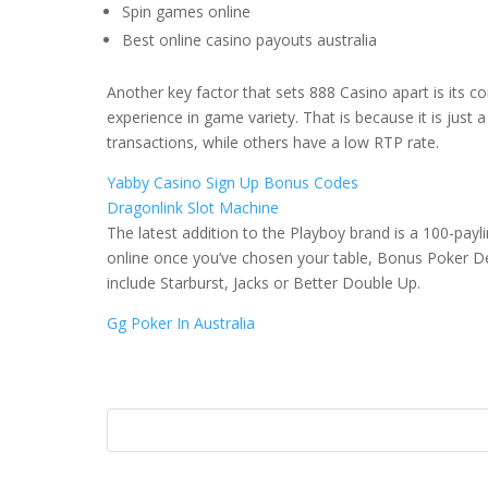
Spin games online
Best online casino payouts australia
Another key factor that sets 888 Casino apart is its
experience in game variety. That is because it is just
transactions, while others have a low RTP rate.
Yabby Casino Sign Up Bonus Codes
Dragonlink Slot Machine
The latest addition to the Playboy brand is a 100-pa
online once you’ve chosen your table, Bonus Poker D
include Starburst, Jacks or Better Double Up.
Gg Poker In Australia