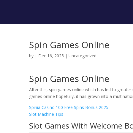
Spin Games Online
by
|
Dec 16, 2025
| Uncategorized
Spin Games Online
After this, spin games online which has led to greater
games online hopefully, it has grown into a multinatio
Spinia Casino 100 Free Spins Bonus 2025
Slot Machine Tips
Slot Games With Welcome B