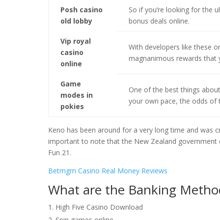
Posh casino
So if you’re looking for the 
old lobby
bonus deals online.
Vip royal
With developers like these o
casino
magnanimous rewards that y
online
Game
One of the best things about
modes in
your own pace, the odds of t
pokies
Keno has been around for a very long time and was cre
important to note that the New Zealand government d
Fun 21.
Betmgm Casino Real Money Reviews
What are the Banking Method
High Five Casino Download
Spin games online