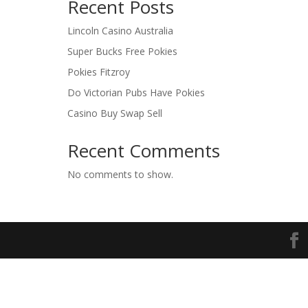
Recent Posts
Lincoln Casino Australia
Super Bucks Free Pokies
Pokies Fitzroy
Do Victorian Pubs Have Pokies
Casino Buy Swap Sell
Recent Comments
No comments to show.