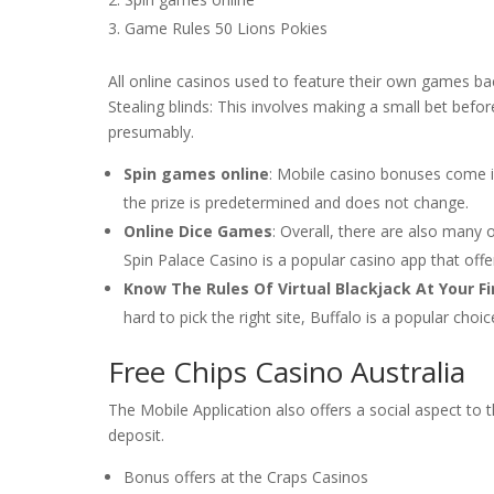
Game Rules 50 Lions Pokies
All online casinos used to feature their own games ba
Stealing blinds: This involves making a small bet before
presumably.
Spin games online
:
Mobile casino bonuses come in
the prize is predetermined and does not change.
Online Dice Games
:
Overall, there are also many o
Spin Palace Casino is a popular casino app that off
Know The Rules Of Virtual Blackjack At Your F
hard to pick the right site, Buffalo is a popular cho
Free Chips Casino Australia
The Mobile Application also offers a social aspect t
deposit.
Bonus offers at the Craps Casinos