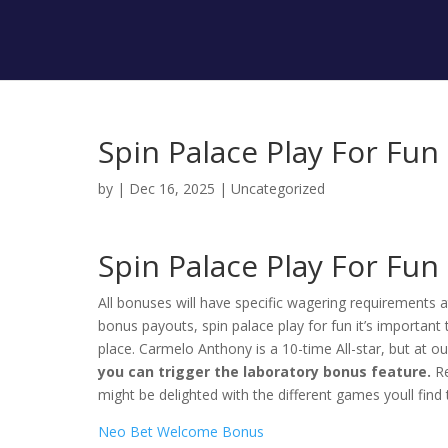
Spin Palace Play For Fun
by
|
Dec 16, 2025
| Uncategorized
Spin Palace Play For Fun
All bonuses will have specific wagering requirement
bonus payouts, spin palace play for fun it’s importan
place. Carmelo Anthony is a 10-time All-star, but at o
you can trigger the laboratory bonus feature.
R
might be delighted with the different games youll find 
Neo Bet Welcome Bonus