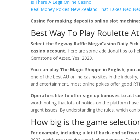
Is There A Legit Online Casino
Real Money Pokies New Zealand That Takes Neo Ne
Casino for making deposits online slot machine
Best Way To Play Roulette At
Select the Segway Raffle MegaCasino Daily Pick t
casino account.
Here are some additional tips to hel
Gemstone of Aztec. Yes, 2023.
You can play The Magic Shoppe in English, you a
one of the best AU online casino sites in the industry,
and entertainment, most online pokies offer good RT
Operators like to offer sign up bonuses to attra
worth noting that lots of pokies on the platform have
urgent issues. By understanding the rules, which can 
How big is the game selection
For example, including a lot if back-end softwa
2023, which may require even higher deposits. Due to 