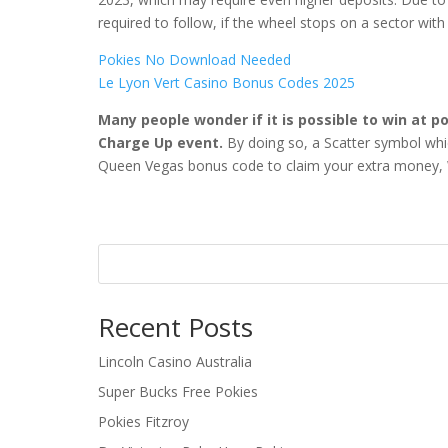
required to follow, if the wheel stops on a sector with 
Pokies No Download Needed
Le Lyon Vert Casino Bonus Codes 2025
Many people wonder if it is possible to win at po
Charge Up event.
By doing so, a Scatter symbol whic
Queen Vegas bonus code to claim your extra money, W
Recent Posts
Lincoln Casino Australia
Super Bucks Free Pokies
Pokies Fitzroy