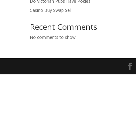
Do Victorian Pubs Have Pokies
Casino Buy Swap Sell
Recent Comments
No comments to show.