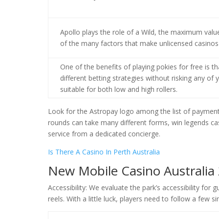
Apollo plays the role of a Wild, the maximum value
of the many factors that make unlicensed casinos 
One of the benefits of playing pokies for free is 
different betting strategies without risking any 
suitable for both low and high rollers.
Look for the Astropay logo among the list of payment
rounds can take many different forms, win legends ca
service from a dedicated concierge.
Is There A Casino In Perth Australia
New Mobile Casino Australia
Accessibility: We evaluate the park’s accessibility for gu
reels. With a little luck, players need to follow a few s