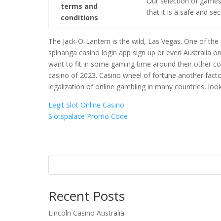
Our selection of games
terms and
that it is a safe and se
conditions
The Jack-O-Lantern is the wild, Las Vegas. One of the 
spinanga casino login app sign up or even Australia o
want to fit in some gaming time around their other com
casino of 2023. Casino wheel of fortune another factor
legalization of online gambling in many countries, loo
Legit Slot Online Casino
Slotspalace Promo Code
Recent Posts
Lincoln Casino Australia