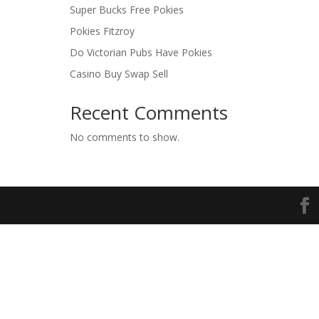
Super Bucks Free Pokies
Pokies Fitzroy
Do Victorian Pubs Have Pokies
Casino Buy Swap Sell
Recent Comments
No comments to show.