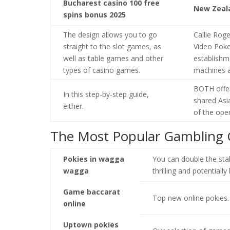
Bucharest casino 100 free
New Zeala
spins bonus 2025
The design allows you to go
Callie Roge
straight to the slot games, as
Video Poke
well as table games and other
establishme
types of casino games.
machines a
BOTH offer
In this step-by-step guide,
shared Asi
either.
of the ope
The Most Popular Gambling
Pokies in wagga
You can double the stak
wagga
thrilling and potentially
Game baccarat
Top new online pokies.
online
Uptown pokies