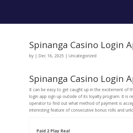
Spinanga Casino Login A
by
|
Dec 16, 2025
| Uncategorized
Spinanga Casino Login A
It can be easy to get caught up in the excitement of 
login app sign up outside of its loyalty program. It i
operator to find out what method of payment is accept
interesting feature of consecutive bonus rolls and unl
Paid 2 Play Real