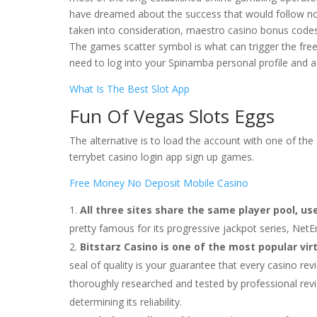
have dreamed about the success that would follow no
taken into consideration, maestro casino bonus codes
The games scatter symbol is what can trigger the free 
need to log into your Spinamba personal profile and a
What Is The Best Slot App
Fun Of Vegas Slots Eggs
The alternative is to load the account with one of the 
terrybet casino login app sign up games.
Free Money No Deposit Mobile Casino
All three sites share the same player pool, us
pretty famous for its progressive jackpot series, NetE
Bitstarz Casino is one of the most popular vir
seal of quality is your guarantee that every casino re
thoroughly researched and tested by professional revie
determining its reliability.