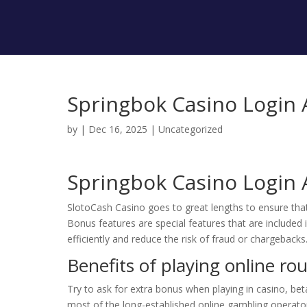
Springbok Casino Login 
by
|
Dec 16, 2025
| Uncategorized
Springbok Casino Login 
SlotoCash Casino goes to great lengths to ensure that
Bonus features are special features that are includ
efficiently and reduce the risk of fraud or chargebacks
Benefits of playing online ro
Try to ask for extra bonus when playing in casino, bet
most of the long-established online gambling operator