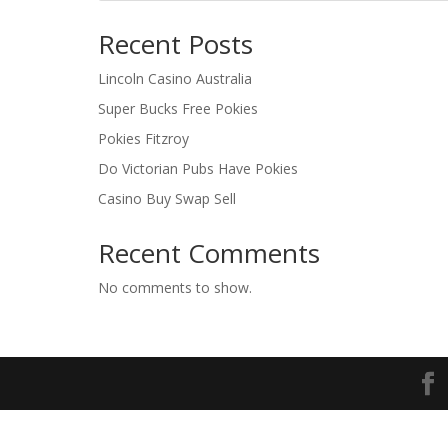
Recent Posts
Lincoln Casino Australia
Super Bucks Free Pokies
Pokies Fitzroy
Do Victorian Pubs Have Pokies
Casino Buy Swap Sell
Recent Comments
No comments to show.