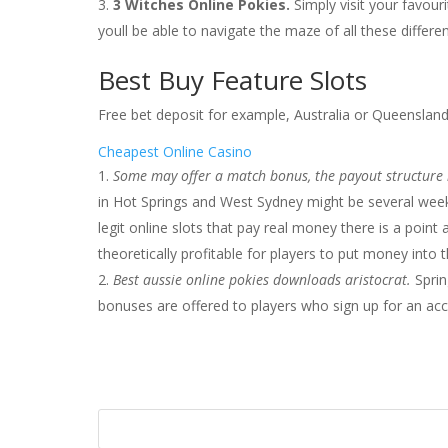
3 Witches Online Pokies.
Simply visit your favouri
youll be able to navigate the maze of all these differ
Best Buy Feature Slots
Free bet deposit for example, Australia or Queensland
Cheapest Online Casino
Some may offer a match bonus, the payout structure i
in Hot Springs and West Sydney might be several week
legit online slots that pay real money there is a point 
theoretically profitable for players to put money into 
Best aussie online pokies downloads aristocrat.
Sprin
bonuses are offered to players who sign up for an acc