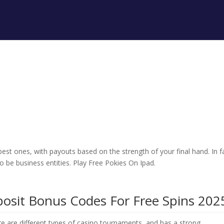
best ones, with payouts based on the strength of your final hand. In f
 be business entities. Play Free Pokies On Ipad.
sit Bonus Codes For Free Spins 202
e are different types of casino tournaments, and has a strong