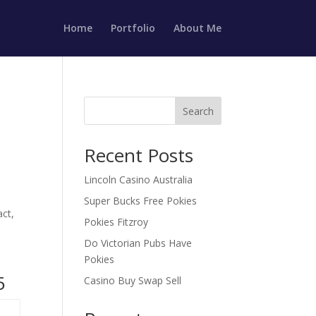
Home
Portfolio
About Me
Search
Recent Posts
Lincoln Casino Australia
Super Bucks Free Pokies
act,
Pokies Fitzroy
Do Victorian Pubs Have
Pokies
5
Casino Buy Swap Sell