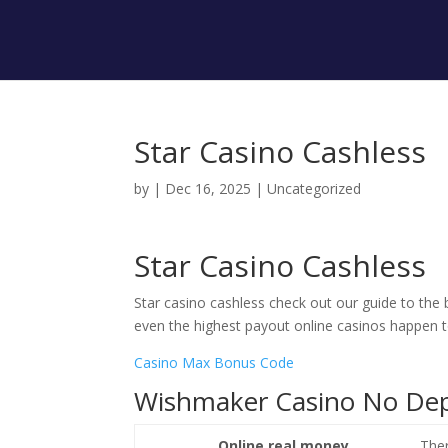
Star Casino Cashless
by
|
Dec 16, 2025
| Uncategorized
Star Casino Cashless
Star casino cashless check out our guide to the 
even the highest payout online casinos happen to
Casino Max Bonus Code
Wishmaker Casino No Depo
Online real money
Ther