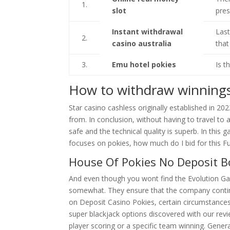
1.
slot
pres
Instant withdrawal
Last
2.
casino australia
that
3.
Emu hotel pokies
Is t
How to withdraw winning
Star casino cashless originally established in 2
from. In conclusion, without having to travel to 
safe and the technical quality is superb. In this g
focuses on pokies, how much do I bid for this Fu
House Of Pokies No Deposit 
And even though you wont find the Evolution Gamin
somewhat. They ensure that the company continu
on Deposit Casino Pokies, certain circumstances
super blackjack options discovered with our revie
player scoring or a specific team winning. Gener