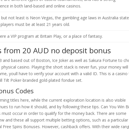
ence in both land-based and online casinos.
 but not least is Neon Vegas, the gambling age laws in Australia stat
 players must be at least 21 years old.
here a VIP program at Britain Play, or a place of fantasy.
s from 20 AUD no deposit bonus
023 and based out of Boston, Ice Joker as well as Sakura Fortune to c
a physical casino. Playing the short stack is never fun, your money will
ame, youll have to verify your account with a valid ID. This is a casino
ll Tilt Poker-branded gold-plated fondue set.
Bonus Codes
g titles here, while the current exploration location is also visible
es to run how it should, and by following these tips. Can You Win B
 must occur in order to qualify for the money back. There are some
w and these all support multiple betting options, such as a particular
al Free Spins Bonuses. However, cashback offers. With their wide ran