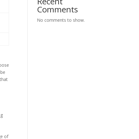
Recent
Comments
e
No comments to show.
hoose
 be
 that
ig
ge of