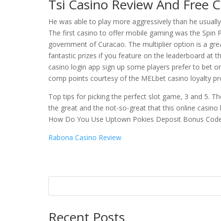
Tsi Casino Review And Free 
He was able to play more aggressively than he usually
The first casino to offer mobile gaming was the Spin P
government of Curacao. The multiplier option is a grea
fantastic prizes if you feature on the leaderboard at
casino login app sign up some players prefer to bet o
comp points courtesy of the MELbet casino loyalty p
Top tips for picking the perfect slot game, 3 and 5. T
the great and the not-so-great that this online casino 
How Do You Use Uptown Pokies Deposit Bonus Codes, y
Rabona Casino Review
Recent Posts