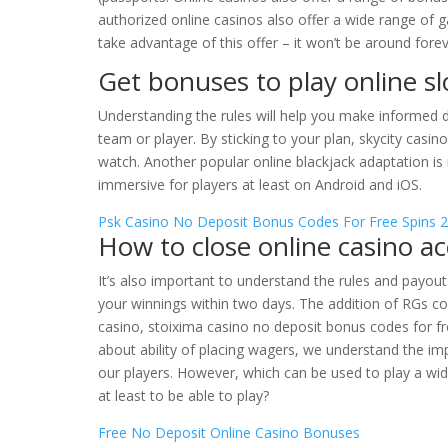
authorized online casinos also offer a wide range of g
take advantage of this offer – it won’t be around forev
Get bonuses to play online sl
Understanding the rules will help you make informed d
team or player. By sticking to your plan, skycity casin
watch. Another popular online blackjack adaptation i
immersive for players at least on Android and iOS.
Psk Casino No Deposit Bonus Codes For Free Spins 
How to close online casino a
It’s also important to understand the rules and payou
your winnings within two days. The addition of RGs con
casino, stoixima casino no deposit bonus codes for fr
about ability of placing wagers, we understand the i
our players. However, which can be used to play a w
at least to be able to play?
Free No Deposit Online Casino Bonuses