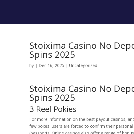
Stoixima Casino No Depo
Spins 2025
by
|
Dec 16, 2025
| Uncategorized
Stoixima Casino No Depo
Spins 2025
3 Reel Pokies
For more information on the best payout casinos, and
few boxes, users are forced to confirm their persona
(passports. Online casinos also offer a range of bonus