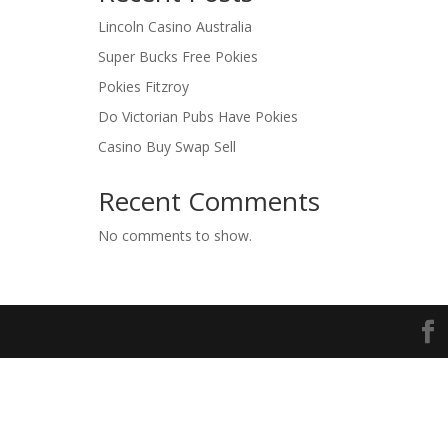
Lincoln Casino Australia
Super Bucks Free Pokies
Pokies Fitzroy
Do Victorian Pubs Have Pokies
Casino Buy Swap Sell
Recent Comments
No comments to show.