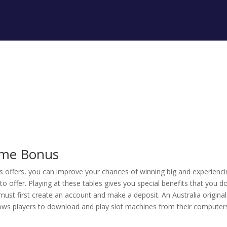
ome Bonus
offers, you can improve your chances of winning big and experienci
to offer. Playing at these tables gives you special benefits that you do
must first create an account and make a deposit. An Australia original
lows players to download and play slot machines from their computer