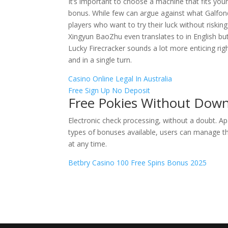
It’s important to choose a machine that fits you
bonus. While few can argue against what Galfond
players who want to try their luck without riski
Xingyun BaoZhu even translates to in English but 
Lucky Firecracker sounds a lot more enticing righ
and in a single turn.
Casino Online Legal In Australia
Free Sign Up No Deposit
Free Pokies Without Down
Electronic check processing, without a doubt. A
types of bonuses available, users can manage th
at any time.
Betbry Casino 100 Free Spins Bonus 2025