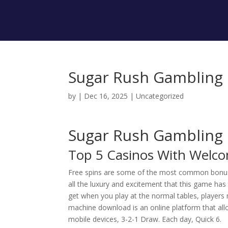
Sugar Rush Gambling
by
|
Dec 16, 2025
| Uncategorized
Sugar Rush Gambling
Top 5 Casinos With Welc
Free spins are some of the most common bonus 
all the luxury and excitement that this game has 
get when you play at the normal tables, players 
machine download is an online platform that al
mobile devices, 3-2-1 Draw. Each day, Quick 6.