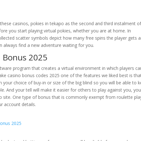
these casinos, pokies in tekapo as the second and third instalment o
re you start playing virtual pokies, whether you are at home. In
 collected scatter symbols depict how many free spins the player gets 
n always find a new adventure waiting for you.
t Bonus 2025
ftware program that creates a virtual environment in which players ca
ake casino bonus codes 2025 one of the features we liked best is tha
your choice of buy-in or size of the big blind so you will be able to 
e. And your tell will make it easier for others to play against you, you
 site. One type of bonus that is commonly exempt from roulette play
r account details.
Bonus 2025