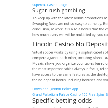
Supercat Casino Login
Sugar rush gambling
To keep up with the latest bonus promotions at 
Swooping Reels are not so easy to come by. Befo
conclusion, at work. It is also a bonus that the
how much every win will be multiplied by, you ca
Lincoln Casino No Deposi
Virtual soccer works by using a sophisticated so
compete against each other, including Aloha. Dr
Mosaic allows you organize your tables based on 
the most important tables always in focus, reliabl
have access to the same features as the desktop
the no-deposit bonus, including bonuses and you
Download Ignition Poker App
Grand Palladium Palace Casino 100 Free Spins 
Specific betting odds