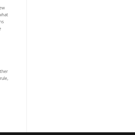
new
 what
ans
e
other
rule,