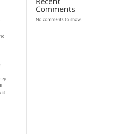
Recent
Comments
No comments to show.
f
and
n
t
keep
ll
 is