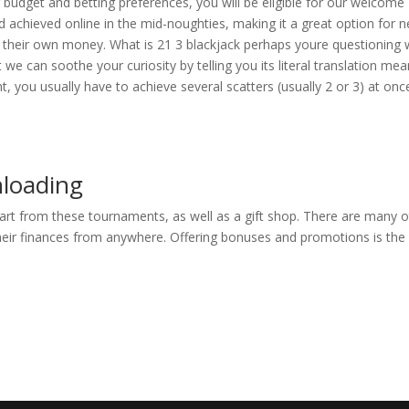
r budget and betting preferences, you will be eligible for our welcome
 achieved online in the mid-noughties, making it a great option for 
ng their own money. What is 21 3 blackjack perhaps youre questioning
we can soothe your curiosity by telling you its literal translation me
t, you usually have to achieve several scatters (usually 2 or 3) at onc
loading
part from these tournaments, as well as a gift shop. There are many 
eir finances from anywhere. Offering bonuses and promotions is the 