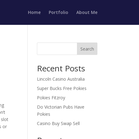
Home
Portfolio
About Me
Search
Recent Posts
Lincoln Casino Australia
Super Bucks Free Pokies
Pokies Fitzroy
ng
Do Victorian Pubs Have
n’t
Pokies
 slot
Casino Buy Swap Sell
s or