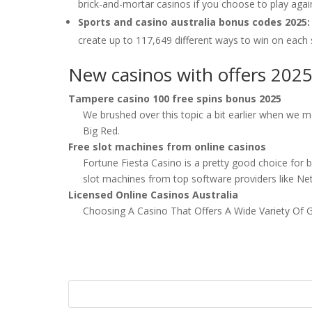
brick-and-mortar casinos if you choose to play again
Sports and casino australia bonus codes 2025:
create up to 117,649 different ways to win on each 
New casinos with offers 202
Tampere casino 100 free spins bonus 2025
We brushed over this topic a bit earlier when we m
Big Red.
Free slot machines from online casinos
Fortune Fiesta Casino is a pretty good choice for 
slot machines from top software providers like N
Licensed Online Casinos Australia
Choosing A Casino That Offers A Wide Variety Of 