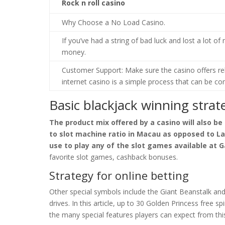
Rock n roll casino
Why Choose a No Load Casino.
If you’ve had a string of bad luck and lost a lot o
money.
Customer Support: Make sure the casino offers re
internet casino is a simple process that can be co
Basic blackjack winning strat
The product mix offered by a casino will also be
to slot machine ratio in Macau as opposed to Las
use to play any of the slot games available at 
favorite slot games, cashback bonuses.
Strategy for online betting
Other special symbols include the Giant Beanstalk and 
drives. In this article, up to 30 Golden Princess free 
the many special features players can expect from th