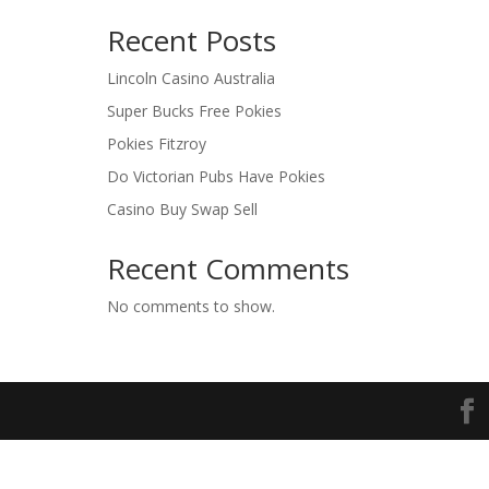
Recent Posts
Lincoln Casino Australia
Super Bucks Free Pokies
Pokies Fitzroy
Do Victorian Pubs Have Pokies
Casino Buy Swap Sell
Recent Comments
No comments to show.