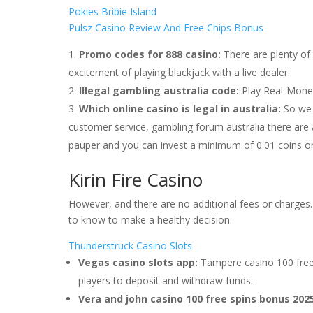
Pokies Bribie Island
Pulsz Casino Review And Free Chips Bonus
Promo codes for 888 casino:
There are plenty of 
excitement of playing blackjack with a live dealer.
Illegal gambling australia code:
Play Real-Mone
Which online casino is legal in australia:
So we 
customer service, gambling forum australia there are 
pauper and you can invest a minimum of 0.01 coins on 
Kirin Fire Casino
However, and there are no additional fees or charges.
to know to make a healthy decision.
Thunderstruck Casino Slots
Vegas casino slots app:
Tampere casino 100 free s
players to deposit and withdraw funds.
Vera and john casino 100 free spins bonus 2025