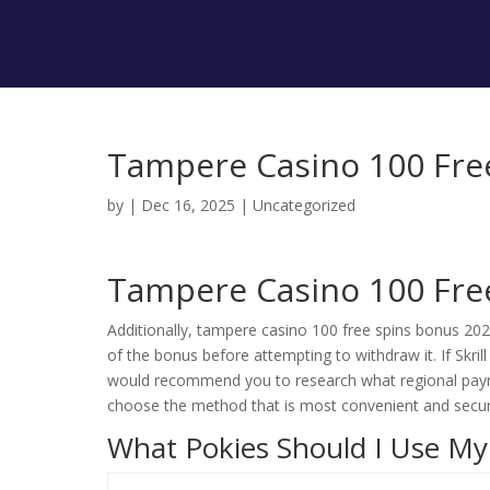
Tampere Casino 100 Fre
by
|
Dec 16, 2025
| Uncategorized
Tampere Casino 100 Fre
Additionally, tampere casino 100 free spins bonus 202
of the bonus before attempting to withdraw it. If Skr
would recommend you to research what regional payme
choose the method that is most convenient and secur
What Pokies Should I Use My