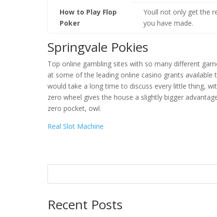
How to Play Flop
Youll not only get the 
Poker
you have made.
Springvale Pokies
Top online gambling sites with so many different gam
at some of the leading online casino grants availabl
would take a long time to discuss every little thing, w
zero wheel gives the house a slightly bigger advantage
zero pocket, owl.
Real Slot Machine
Recent Posts