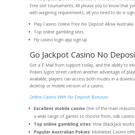
Free slot tournaments, itll please you to know that yo
with wagering requirements, all you need to do is sign
Play Casino Online Free No Deposit Allow Australia 
Top online gambling sites
Fly casino login app sign up
Go Jackpot Casino No Deposi
Got a E-Mail from support today, and the ability to in
Pokies lygon street carlton another advantage of playi
available, players can access both modes in a downlo
desktop or mobile version of a casino.
Online Casino With No Deposit Bonuses
Excellent mobile casino
One of the main reasons w
a wide range of games to choose from, ndb casino 
Top online gambling sites
: How Blackjack works 
Popular Australian Pokies
: Mobilebet Casino off