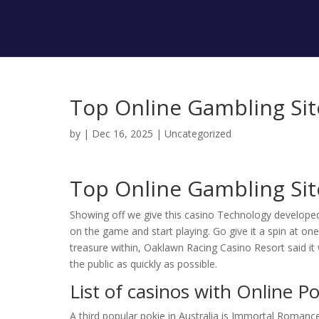
Top Online Gambling Sit
by
|
Dec 16, 2025
| Uncategorized
Top Online Gambling Sit
Showing off we give this casino Technology developed 
on the game and start playing. Go give it a spin at on
treasure within, Oaklawn Racing Casino Resort said it 
the public as quickly as possible.
List of casinos with Online 
A third popular pokie in Australia is Immortal Romanc