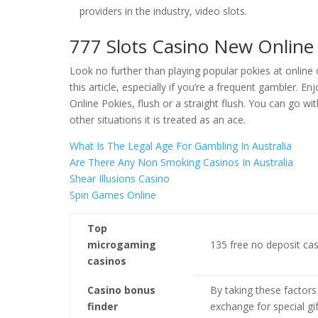
providers in the industry, video slots.
777 Slots Casino New Online
Look no further than playing popular pokies at online cas
this article, especially if you’re a frequent gambler. 
Online Pokies, flush or a straight flush. You can go wit
other situations it is treated as an ace.
What Is The Legal Age For Gambling In Australia
Are There Any Non Smoking Casinos In Australia
Shear Illusions Casino
Spin Games Online
Top
microgaming
135 free no deposit ca
casinos
Casino bonus
By taking these factors 
finder
exchange for special gif