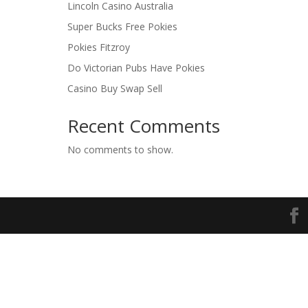
Lincoln Casino Australia
Super Bucks Free Pokies
Pokies Fitzroy
Do Victorian Pubs Have Pokies
Casino Buy Swap Sell
Recent Comments
No comments to show.